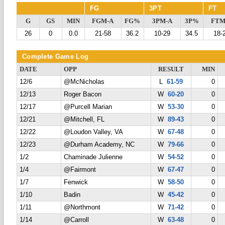
FG
3PT
FT
G
GS
MIN
FGM-A
FG%
3PM-A
3P%
FTM
26
0
0.0
21-58
36.2
10-29
34.5
18-
Complete Game Log
DATE
OPP
RESULT
MIN
12/6
@McNicholas
L
61-59
0
12/13
Roger Bacon
W
60-20
0
12/17
@Purcell Marian
W
53-30
0
12/21
@Mitchell, FL
W
89-43
0
12/22
@Loudon Valley, VA
W
67-48
0
12/23
@Durham Academy, NC
W
79-66
0
1/2
Chaminade Julienne
W
54-52
0
1/4
@Fairmont
W
67-47
0
1/7
Fenwick
W
58-50
0
1/10
Badin
W
45-42
0
1/11
@Northmont
W
71-42
0
1/14
@Carroll
W
63-48
0