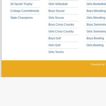
All Sports Trophy
Girls Volleyball
Girls Basketbal
College Commitments
Boys Soccer
Boys Wrestling
State Champions
Girls Soccer
Girls Wrestling
Boys Cross Country
Boys Swimmin
Girls Cross Country
Girls Swimmin
Boys Golf
Boys Bowling
Girls Golf
Girls Bowling
Girls Tennis
Powered by 