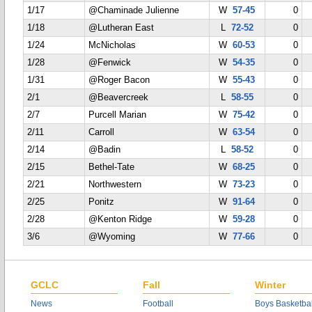
1/17
@Chaminade Julienne
W
57-45
0
1/18
@Lutheran East
L
72-52
0
1/24
McNicholas
W
60-53
0
1/28
@Fenwick
W
54-35
0
1/31
@Roger Bacon
W
55-43
0
2/1
@Beavercreek
L
58-55
0
2/7
Purcell Marian
W
75-42
0
2/11
Carroll
W
63-54
0
2/14
@Badin
L
58-52
0
2/15
Bethel-Tate
W
68-25
0
2/21
Northwestern
W
73-23
0
2/25
Ponitz
W
91-64
0
2/28
@Kenton Ridge
W
59-28
0
3/6
@Wyoming
W
77-66
0
GCLC
Fall
Winter
News
Football
Boys Basketbal