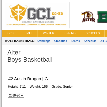
GCLC
FALL
WINTER
SPRING
SCHOOLS
BOYS BASKETBALL:
Standings
Statistics
Teams
Schedule
All 
Alter
Boys Basketball
#2 Austin Brogan | G
Height:
5'11
Weight:
155
Grade:
Senior