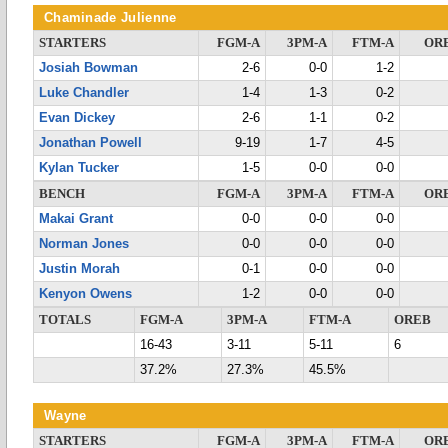
Chaminade Julienne
STARTERS
FGM-A
3PM-A
FTM-A
OR
Josiah Bowman
2-6
0-0
1-2
Luke Chandler
1-4
1-3
0-2
Evan Dickey
2-6
1-1
0-2
Jonathan Powell
9-19
1-7
4-5
Kylan Tucker
1-5
0-0
0-0
BENCH
FGM-A
3PM-A
FTM-A
OR
Makai Grant
0-0
0-0
0-0
Norman Jones
0-0
0-0
0-0
Justin Morah
0-1
0-0
0-0
Kenyon Owens
1-2
0-0
0-0
TOTALS
FGM-A
3PM-A
FTM-A
OREB
16-43
3-11
5-11
6
37.2%
27.3%
45.5%
Wayne
STARTERS
FGM-A
3PM-A
FTM-A
OR