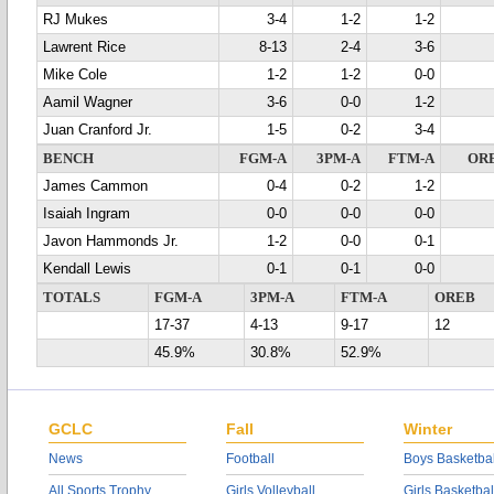
RJ Mukes
3-4
1-2
1-2
Lawrent Rice
8-13
2-4
3-6
Mike Cole
1-2
1-2
0-0
Aamil Wagner
3-6
0-0
1-2
Juan Cranford Jr.
1-5
0-2
3-4
BENCH
FGM-A
3PM-A
FTM-A
OR
James Cammon
0-4
0-2
1-2
Isaiah Ingram
0-0
0-0
0-0
Javon Hammonds Jr.
1-2
0-0
0-1
Kendall Lewis
0-1
0-1
0-0
TOTALS
FGM-A
3PM-A
FTM-A
OREB
17-37
4-13
9-17
12
45.9%
30.8%
52.9%
GCLC
Fall
Winter
News
Football
Boys Basketbal
All Sports Trophy
Girls Volleyball
Girls Basketbal