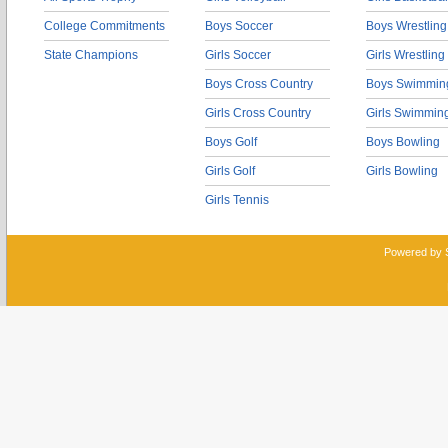
College Commitments
Boys Soccer
Boys Wrestling
State Champions
Girls Soccer
Girls Wrestling
Boys Cross Country
Boys Swimmin
Girls Cross Country
Girls Swimmin
Boys Golf
Boys Bowling
Girls Golf
Girls Bowling
Girls Tennis
Powered by 