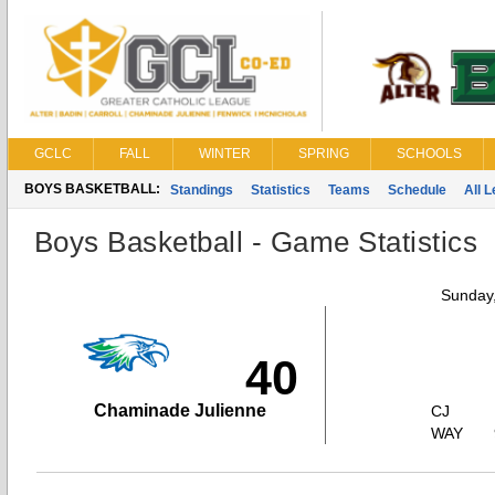
GCLC
FALL
WINTER
SPRING
SCHOOLS
BOYS BASKETBALL:
Standings
Statistics
Teams
Schedule
All 
Boys Basketball - Game Statistics
Sunday,
40
Chaminade Julienne
CJ
WAY