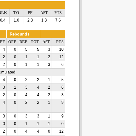
BLK
TO
PF
AST
PTS
0.4
1.0
2.3
1.3
7.6
Rebounds
PF
OFF
DEF
TOT
AST
PTS
4
0
5
5
3
10
2
0
1
1
2
12
2
0
1
1
3
6
cumulated
4
0
2
2
1
5
3
1
3
4
2
6
2
0
4
4
2
3
4
0
2
2
1
9
3
0
3
3
1
9
0
0
1
1
1
0
2
0
4
4
0
12