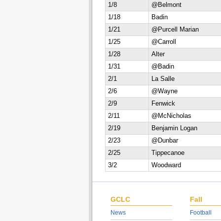
1/8
@Belmont
1/18
Badin
1/21
@Purcell Marian
1/25
@Carroll
1/28
Alter
1/31
@Badin
2/1
La Salle
2/6
@Wayne
2/9
Fenwick
2/11
@McNicholas
2/19
Benjamin Logan
2/23
@Dunbar
2/25
Tippecanoe
3/2
Woodward
GCLC
Fall
News
Football