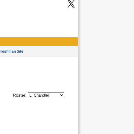
Freshman Site
Roster: