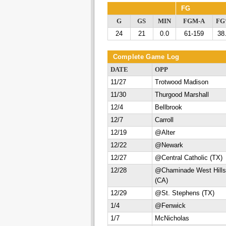
FG
G
GS
MIN
FGM-A
F
24
21
0.0
61-159
38
Complete Game Log
DATE
OPP
11/27
Trotwood Madison
11/30
Thurgood Marshall
12/4
Bellbrook
12/7
Carroll
12/19
@Alter
12/22
@Newark
12/27
@Central Catholic (TX)
12/28
@Chaminade West Hills
(CA)
12/29
@St. Stephens (TX)
1/4
@Fenwick
1/7
McNicholas