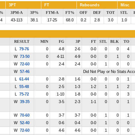
3PT
FT
Rebounds
Misc
G%
3PM-A
3P%
FTM-A
FT%
OFF
DEF
TOT
STL
.4
43-113
38.1
17-25
68.0
0.2
2.8
3.0
1.0
RESULT
MIN
FG
3P
FT
STL
BLK
TO
L
79-76
0
4-8
2-6
0-0
0
0
4
W
73-50
0
4-11
4-9
0-0
0
1
0
W
72-60
0
2-4
2-4
0-0
1
0
0
W
57-46
Did Not Play or No Stats Ac
L
61-44
0
2-8
1-6
0-0
0
0
1
L
55-48
0
2-5
1-3
1-2
1
1
2
L
75-72
0
1-10
1-8
0-0
0
0
3
W
39-35
0
3-5
2-3
1-1
0
0
1
W
70-60
0
3-7
3-7
0-0
1
0
1
W
52-40
0
0-6
0-4
0-0
1
0
0
W
72-60
0
4-6
4-6
0-0
1
0
0