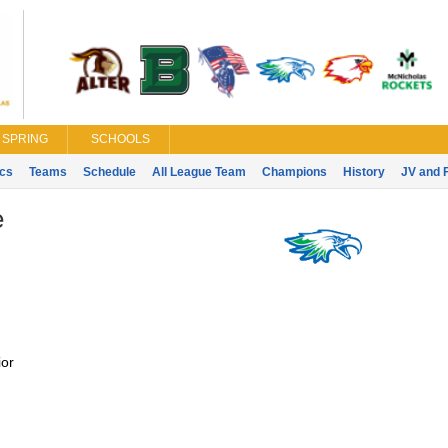
SPRING
SCHOOLS
ics
Teams
Schedule
All League Team
Champions
History
JV and 
e
or