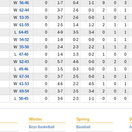
W
56-46
0
1-7
0-4
1-1
9
0
3
W
62-44
0
3-7
2-6
0-1
2
0
1
W
53-35
0
3-7
2-6
0-0
1
0
1
W
61-59
0
2-5
1-4
1-2
2
1
1
L
64-45
0
4-9
3-5
3-4
0
1
1
W
54-52
0
1-8
0-2
0-0
0
1
1
W
55-50
0
2-4
2-3
2-2
1
1
2
L
47-40
0
1-4
1-3
0-2
1
0
0
W
62-43
0
5-7
4-6
0-0
0
2
0
L
49-46
0
1-5
0-3
0-0
0
1
0
W
67-34
0
3-7
2-5
0-0
1
0
1
W
61-53
0
4-6
2-2
4-5
1
0
1
W
69-54
0
3-7
2-5
3-4
2
0
1
L
58-45
0
3-6
2-3
1-1
0
0
0
Winter
Spring
S
Boys Basketball
Baseball
A