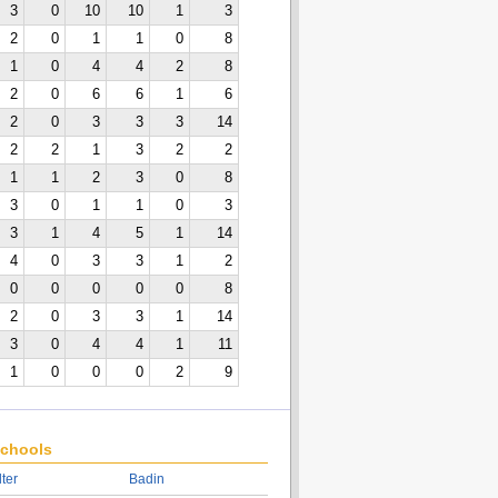
3
0
10
10
1
3
2
0
1
1
0
8
1
0
4
4
2
8
2
0
6
6
1
6
2
0
3
3
3
14
2
2
1
3
2
2
1
1
2
3
0
8
3
0
1
1
0
3
3
1
4
5
1
14
4
0
3
3
1
2
0
0
0
0
0
8
2
0
3
3
1
14
3
0
4
4
1
11
1
0
0
0
2
9
chools
lter
Badin