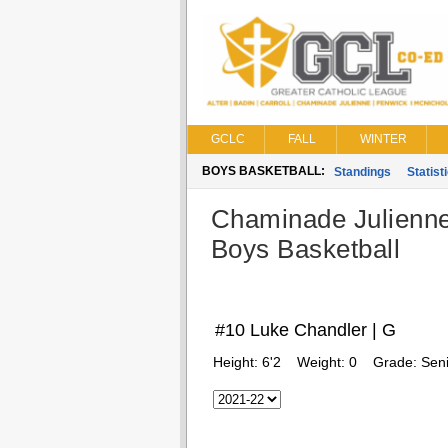
GCLC
FALL
WINTER
BOYS BASKETBALL:
Standings
Statist
Chaminade Julienn
Boys Basketball
#10 Luke Chandler | G
Height:
6'2
Weight:
0
Grade:
Seni