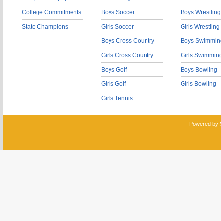
College Commitments
Boys Soccer
Boys Wrestling
State Champions
Girls Soccer
Girls Wrestling
Boys Cross Country
Boys Swimmin
Girls Cross Country
Girls Swimmin
Boys Golf
Boys Bowling
Girls Golf
Girls Bowling
Girls Tennis
Powered by 