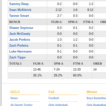
Sammy Deep
0-2
0-0
1-2
Sean McKitrick
2-12
1-6
9-12
Tanner Smart
2-7
0-3
0-0
BENCH
FGM-A
3PM-A
FTM-A
OR
Shawn Seymour
0-3
0-1
0-2
Jack McGeady
0-0
0-0
0-0
Jacob Perkins
1-3
1-2
0-0
Zach Perkins
0-1
0-1
0-0
Luke Herrmann
0-1
0-0
0-0
Zach Tipps
0-0
0-0
0-0
TOTALS
FGM-A
3PM-A
FTM-A
OREB
12-46
7-24
12-20
14
26.1%
29.2%
60.0%
GCLC
Fall
Winter
News
Football
Boys Basketbal
All Sports Trophy
Girls Volleyball
Girls Basketbal