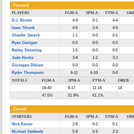
Fenwick
PLAYERS
FGM-A
3PM-A
FTM-A
OR
D.J. Brown
4-9
0-1
4-4
Isaac Strunk
4-6
2-4
4-5
Shaefer Janeck
1-1
0-0
0-1
Ryan Gavigan
0-0
0-0
0-0
Bailey Temming
1-5
0-0
0-5
Jude Hooks
3-8
1-2
3-3
Giuseppe Dibiasi
0-0
0-0
0-0
Ryder Thompson
6-11
6-10
0-0
TOTALS
FGM-A
3PM-A
FTM-A
OREB
19-40
9-17
11-18
14
47.5%
52.9%
61.1%
Carroll
STARTERS
FGM-A
3PM-A
FTM-A
OR
Nick Kaiser
2-8
0-2
0-1
Michael Stefanek
5-9
5-9
2-3