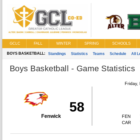
GCLC
FALL
WINTER
SPRING
SCHOOLS
BOYS BASKETBALL:
Standings
Statistics
Teams
Schedule
All 
Boys Basketball - Game Statistics
Friday,
58
Fenwick
FEN
CAR