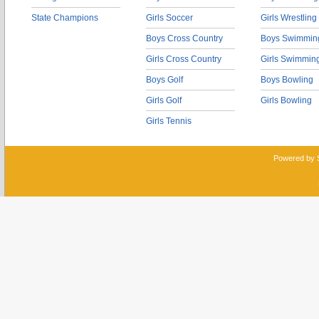
State Champions
Girls Soccer
Girls Wrestling
Boys Cross Country
Boys Swimmin
Girls Cross Country
Girls Swimmin
Boys Golf
Boys Bowling
Girls Golf
Girls Bowling
Girls Tennis
Powered by 