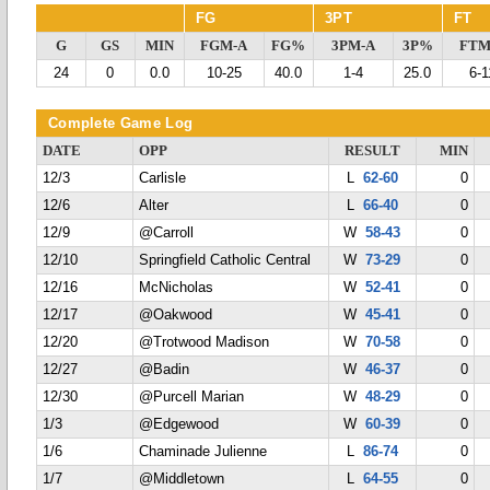
FG
3PT
FT
G
GS
MIN
FGM-A
FG%
3PM-A
3P%
FTM
24
0
0.0
10-25
40.0
1-4
25.0
6-1
Complete Game Log
DATE
OPP
RESULT
MIN
12/3
Carlisle
L
62-60
0
12/6
Alter
L
66-40
0
12/9
@Carroll
W
58-43
0
12/10
Springfield Catholic Central
W
73-29
0
12/16
McNicholas
W
52-41
0
12/17
@Oakwood
W
45-41
0
12/20
@Trotwood Madison
W
70-58
0
12/27
@Badin
W
46-37
0
12/30
@Purcell Marian
W
48-29
0
1/3
@Edgewood
W
60-39
0
1/6
Chaminade Julienne
L
86-74
0
1/7
@Middletown
L
64-55
0