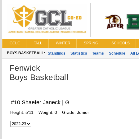
GCLC
FALL
WINTER
SPRING
SCHOOLS
BOYS BASKETBALL:
Standings
Statistics
Teams
Schedule
All 
Fenwick
Boys Basketball
#10 Shaefer Janeck | G
Height:
5'11
Weight:
0
Grade:
Junior