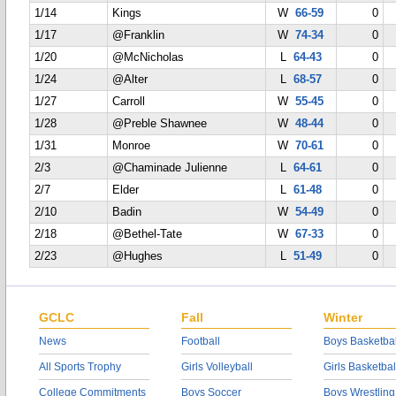
1/14
Kings
W
66-59
0
1/17
@Franklin
W
74-34
0
1/20
@McNicholas
L
64-43
0
1/24
@Alter
L
68-57
0
1/27
Carroll
W
55-45
0
1/28
@Preble Shawnee
W
48-44
0
1/31
Monroe
W
70-61
0
2/3
@Chaminade Julienne
L
64-61
0
2/7
Elder
L
61-48
0
2/10
Badin
W
54-49
0
2/18
@Bethel-Tate
W
67-33
0
2/23
@Hughes
L
51-49
0
GCLC
Fall
Winter
News
Football
Boys Basketbal
All Sports Trophy
Girls Volleyball
Girls Basketbal
College Commitments
Boys Soccer
Boys Wrestling