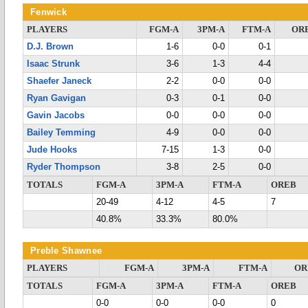
Fenwick
PLAYERS
FGM-A
3PM-A
FTM-A
OR
D.J. Brown
1-6
0-0
0-1
Isaac Strunk
3-6
1-3
4-4
Shaefer Janeck
2-2
0-0
0-0
Ryan Gavigan
0-3
0-1
0-0
Gavin Jacobs
0-0
0-0
0-0
Bailey Temming
4-9
0-0
0-0
Jude Hooks
7-15
1-3
0-0
Ryder Thompson
3-8
2-5
0-0
TOTALS
FGM-A
3PM-A
FTM-A
OREB
20-49
4-12
4-5
7
40.8%
33.3%
80.0%
Preble Shawnee
PLAYERS
FGM-A
3PM-A
FTM-A
OR
TOTALS
FGM-A
3PM-A
FTM-A
OREB
0-0
0-0
0-0
0