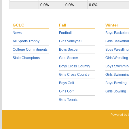
0.0%
0.0%
0.0%
GCLC
Fall
Winter
News
Football
Boys Basketbal
All Sports Trophy
Girls Volleyball
Girls Basketbal
College Commitments
Boys Soccer
Boys Wrestling
State Champions
Girls Soccer
Girls Wrestling
Boys Cross Country
Boys Swimmin
Girls Cross Country
Girls Swimmin
Boys Golf
Boys Bowling
Girls Golf
Girls Bowling
Girls Tennis
Powered by 