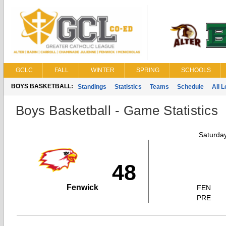
GCLC
FALL
WINTER
SPRING
SCHOOLS
BOYS BASKETBALL:
Standings
Statistics
Teams
Schedule
All 
Boys Basketball - Game Statistics
Saturda
48
Fenwick
FEN
PRE