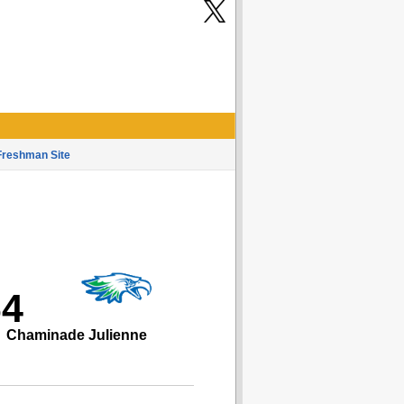
Freshman Site
64
Chaminade Julienne