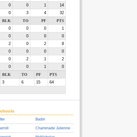
0
0
1
14
0
3
4
32
BLK
TO
PF
PTS
0
0
0
1
0
0
0
0
2
0
2
8
0
0
0
0
0
2
1
2
0
0
1
0
BLK
TO
PF
PTS
3
6
15
64
chools
lter
Badin
arroll
Chaminade Julienne