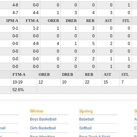
4-8
0-0
0
0
0
0
1
4-7
4-4
1
3
4
3
0
3PM-A
FTM-A
OREB
DREB
REB
AST
STL
0-1
1-2
1
1
2
0
0
0-0
0-0
0
0
0
0
0
0-0
4-8
4
1
5
2
0
0-0
0-0
0
0
0
0
0
0-0
0-0
0
2
2
1
1
0-0
0-0
0
0
0
1
0
FTM-A
OREB
DREB
REB
AST
STL
10-19
12
10
22
15
7
52.6%
Winter
Spring
S
Boys Basketball
Baseball
A
ball
Girls Basketball
Softball
C