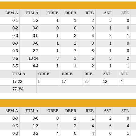
3PM-A
FTM-A
OREB
DREB
REB
AST
STL
0-1
1-2
1
1
2
3
0
0-2
0-0
0
0
0
1
0
0-0
0-0
1
3
4
2
1
0-0
0-0
1
2
3
1
0
0-0
2-2
1
7
8
1
0
3-6
10-14
3
3
6
3
2
3-5
4-4
1
1
2
1
1
FTM-A
OREB
DREB
REB
AST
STL
17-22
8
17
25
12
4
77.3%
3PM-A
FTM-A
OREB
DREB
REB
AST
STL
0-0
0-0
0
1
1
2
0
0-3
1-3
2
2
4
6
4
0-0
0-2
4
0
4
0
1