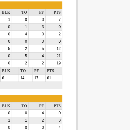
BLK
TO
PF
PTS
1
0
3
7
0
1
3
0
0
4
0
2
0
0
0
0
5
2
5
12
0
5
4
21
0
2
2
19
BLK
TO
PF
PTS
6
14
17
61
BLK
TO
PF
PTS
0
0
4
0
1
1
2
3
0
0
0
4