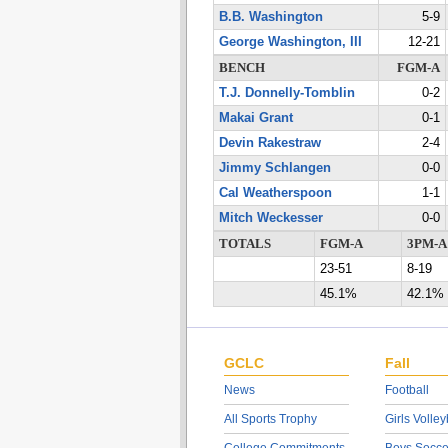
B.B. Washington
5-9
George Washington, III
12-21
BENCH
FGM-A
T.J. Donnelly-Tomblin
0-2
Makai Grant
0-1
Devin Rakestraw
2-4
Jimmy Schlangen
0-0
Cal Weatherspoon
1-1
Mitch Weckesser
0-0
TOTALS
FGM-A
3PM-A
23-51
8-19
45.1%
42.1%
GCLC
Fall
News
Football
All Sports Trophy
Girls Volley