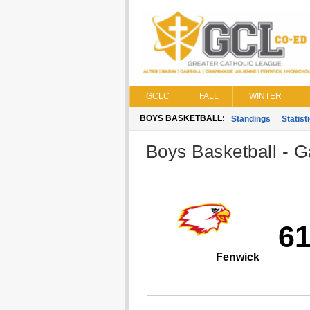
GCLC
FALL
WINTER
BOYS BASKETBALL:
Standings
Statist
Boys Basketball - G
6
Fenwick