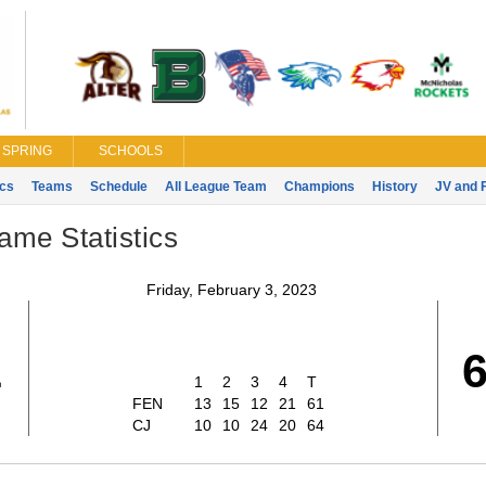
SPRING
SCHOOLS
ics
Teams
Schedule
All League Team
Champions
History
JV and 
ame Statistics
Friday, February 3, 2023
1
1
2
3
4
T
FEN
13
15
12
21
61
CJ
10
10
24
20
64