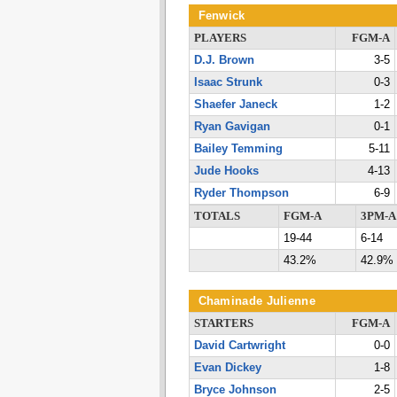
Fenwick
PLAYERS
FGM-A
D.J. Brown
3-5
Isaac Strunk
0-3
Shaefer Janeck
1-2
Ryan Gavigan
0-1
Bailey Temming
5-11
Jude Hooks
4-13
Ryder Thompson
6-9
TOTALS
FGM-A
3PM-A
19-44
6-14
43.2%
42.9%
Chaminade Julienne
STARTERS
FGM-A
David Cartwright
0-0
Evan Dickey
1-8
Bryce Johnson
2-5