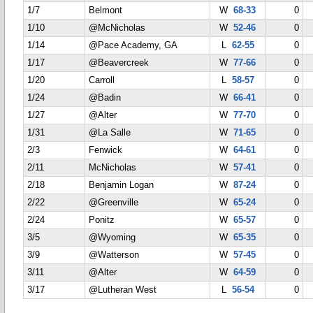
1/7
Belmont
W
68-33
0
1/10
@McNicholas
W
52-46
0
1/14
@Pace Academy, GA
L
62-55
0
1/17
@Beavercreek
W
77-66
0
1/20
Carroll
L
58-57
0
1/24
@Badin
W
66-41
0
1/27
@Alter
W
77-70
0
1/31
@La Salle
W
71-65
0
2/3
Fenwick
W
64-61
0
2/11
McNicholas
W
57-41
0
2/18
Benjamin Logan
W
87-24
0
2/22
@Greenville
W
65-24
0
2/24
Ponitz
W
65-57
0
3/5
@Wyoming
W
65-35
0
3/9
@Watterson
W
57-45
0
3/11
@Alter
W
64-59
0
3/17
@Lutheran West
L
56-54
0