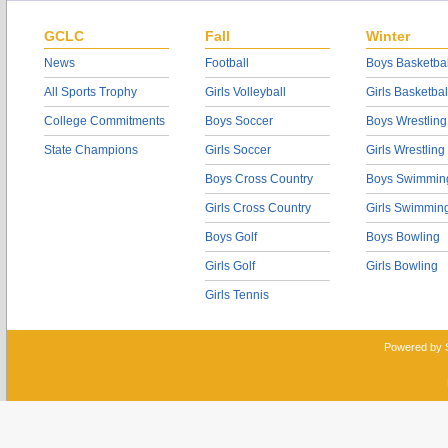
GCLC
Fall
Winter
News
Football
Boys Basketbal
All Sports Trophy
Girls Volleyball
Girls Basketbal
College Commitments
Boys Soccer
Boys Wrestling
State Champions
Girls Soccer
Girls Wrestling
Boys Cross Country
Boys Swimmin
Girls Cross Country
Girls Swimmin
Boys Golf
Boys Bowling
Girls Golf
Girls Bowling
Girls Tennis
Powered by 