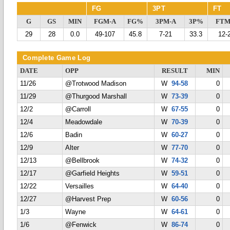
FG
3PT
FT
G
GS
MIN
FGM-A
FG%
3PM-A
3P%
FTM
29
28
0.0
49-107
45.8
7-21
33.3
12-
Complete Game Log
DATE
OPP
RESULT
MIN
11/26
@Trotwood Madison
W
94-58
0
11/29
@Thurgood Marshall
W
73-39
0
12/2
@Carroll
W
67-55
0
12/4
Meadowdale
W
70-39
0
12/6
Badin
W
60-27
0
12/9
Alter
W
77-70
0
12/13
@Bellbrook
W
74-32
0
12/17
@Garfield Heights
W
59-51
0
12/22
Versailles
W
64-40
0
12/27
@Harvest Prep
W
60-56
0
1/3
Wayne
W
64-61
0
1/6
@Fenwick
W
86-74
0