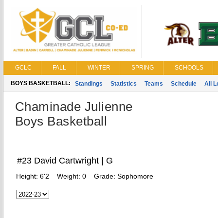
GCLC
FALL
WINTER
SPRING
SCHOOLS
BOYS BASKETBALL:
Standings
Statistics
Teams
Schedule
All 
Chaminade Julienne
Boys Basketball
#23 David Cartwright | G
Height:
6'2
Weight:
0
Grade:
Sophomore