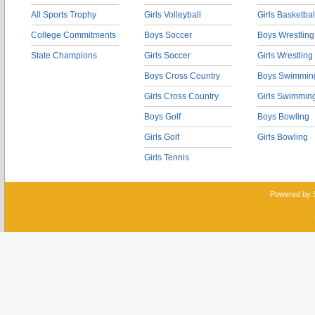
All Sports Trophy
Girls Volleyball
Girls Basketbal
College Commitments
Boys Soccer
Boys Wrestling
State Champions
Girls Soccer
Girls Wrestling
Boys Cross Country
Boys Swimmin
Girls Cross Country
Girls Swimmin
Boys Golf
Boys Bowling
Girls Golf
Girls Bowling
Girls Tennis
Powered by 