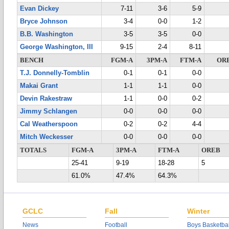
Evan Dickey
7-11
3-6
5-9
Bryce Johnson
3-4
0-0
1-2
B.B. Washington
3-5
3-5
0-0
George Washington, III
9-15
2-4
8-11
BENCH
FGM-A
3PM-A
FTM-A
OR
T.J. Donnelly-Tomblin
0-1
0-1
0-0
Makai Grant
1-1
1-1
0-0
Devin Rakestraw
1-1
0-0
0-2
Jimmy Schlangen
0-0
0-0
0-0
Cal Weatherspoon
0-2
0-2
4-4
Mitch Weckesser
0-0
0-0
0-0
TOTALS
FGM-A
3PM-A
FTM-A
OREB
25-41
9-19
18-28
5
61.0%
47.4%
64.3%
GCLC
Fall
Winter
News
Football
Boys Basketbal