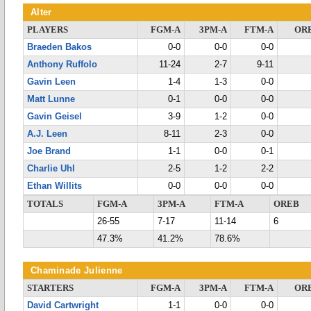
Alter
PLAYERS
FGM-A
3PM-A
FTM-A
OR
Braeden Bakos
0-0
0-0
0-0
Anthony Ruffolo
11-24
2-7
9-11
Gavin Leen
1-4
1-3
0-0
Matt Lunne
0-1
0-0
0-0
Gavin Geisel
3-9
1-2
0-0
A.J. Leen
8-11
2-3
0-0
Joe Brand
1-1
0-0
0-1
Charlie Uhl
2-5
1-2
2-2
Ethan Willits
0-0
0-0
0-0
TOTALS
FGM-A
3PM-A
FTM-A
OREB
26-55
7-17
11-14
6
47.3%
41.2%
78.6%
Chaminade Julienne
STARTERS
FGM-A
3PM-A
FTM-A
OR
David Cartwright
1-1
0-0
0-0