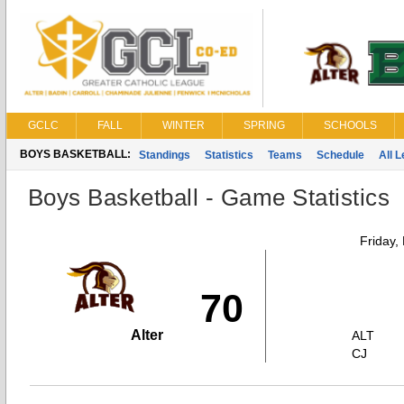
GCLC
FALL
WINTER
SPRING
SCHOOLS
BOYS BASKETBALL:
Standings
Statistics
Teams
Schedule
All 
Boys Basketball - Game Statistics
Friday,
70
Alter
ALT
CJ