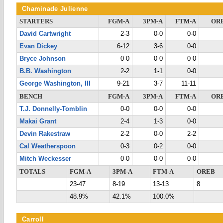
Chaminade Julienne
STARTERS
FGM-A
3PM-A
FTM-A
OR
David Cartwright
2-3
0-0
0-0
Evan Dickey
6-12
3-6
0-0
Bryce Johnson
0-0
0-0
0-0
B.B. Washington
2-2
1-1
0-0
George Washington, III
9-21
3-7
11-11
BENCH
FGM-A
3PM-A
FTM-A
OR
T.J. Donnelly-Tomblin
0-0
0-0
0-0
Makai Grant
2-4
1-3
0-0
Devin Rakestraw
2-2
0-0
2-2
Cal Weatherspoon
0-3
0-2
0-0
Mitch Weckesser
0-0
0-0
0-0
TOTALS
FGM-A
3PM-A
FTM-A
OREB
23-47
8-19
13-13
8
48.9%
42.1%
100.0%
Carroll