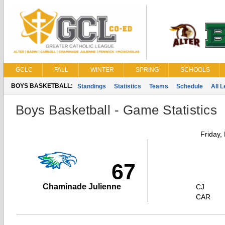
GCLC
FALL
WINTER
SPRING
SCHOOLS
BOYS BASKETBALL:
Standings
Statistics
Teams
Schedule
All 
Boys Basketball - Game Statistics
Friday,
67
Chaminade Julienne
CJ
CAR