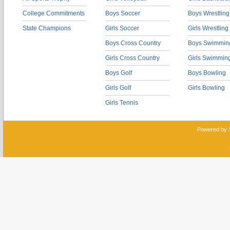
College Commitments
Boys Soccer
Boys Wrestling
State Champions
Girls Soccer
Girls Wrestling
Boys Cross Country
Boys Swimmin
Girls Cross Country
Girls Swimmin
Boys Golf
Boys Bowling
Girls Golf
Girls Bowling
Girls Tennis
Powered by 