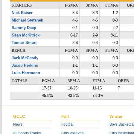
STARTERS
FGM-A
3PM-A
FTM-A
OR
Nick Kaiser
3-4
3-3
1-2
Michael Stefanek
4-6
4-6
0-0
Sammy Deep
0-1
0-0
2-2
Sean McKitrick
6-17
2-9
8-11
Tanner Smart
3-8
0-4
0-0
BENCH
FGM-A
3PM-A
FTM-A
OR
Jack McGeady
0-0
0-0
0-0
Jacob Perkins
1-1
1-1
0-0
Luke Herrmann
0-0
0-0
0-0
TOTALS
FGM-A
3PM-A
FTM-A
OREB
17-37
10-23
11-15
7
45.9%
43.5%
73.3%
GCLC
Fall
Winter
News
Football
Boys Basketbal
All Sports Trophy
Girls Volleyball
Girls Basketbal