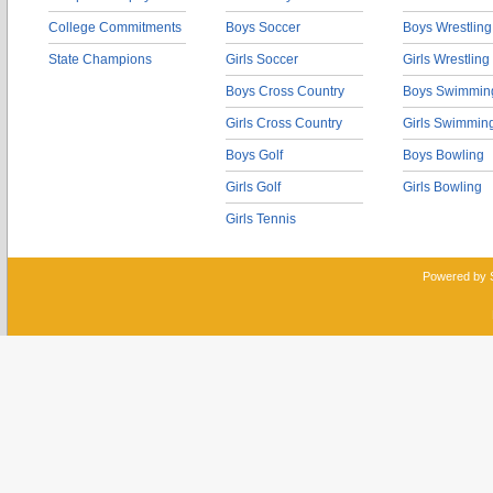
College Commitments
Boys Soccer
Boys Wrestling
State Champions
Girls Soccer
Girls Wrestling
Boys Cross Country
Boys Swimmin
Girls Cross Country
Girls Swimmin
Boys Golf
Boys Bowling
Girls Golf
Girls Bowling
Girls Tennis
Powered by 