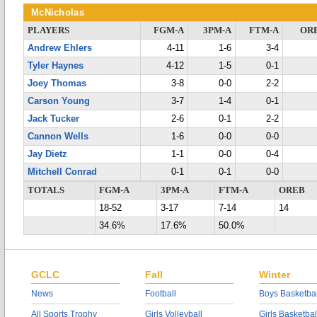
McNicholas
PLAYERS
FGM-A
3PM-A
FTM-A
OR
Andrew Ehlers
4-11
1-6
3-4
Tyler Haynes
4-12
1-5
0-1
Joey Thomas
3-8
0-0
2-2
Carson Young
3-7
1-4
0-1
Jack Tucker
2-6
0-1
2-2
Cannon Wells
1-6
0-0
0-0
Jay Dietz
1-1
0-0
0-4
Mitchell Conrad
0-1
0-1
0-0
TOTALS
FGM-A
3PM-A
FTM-A
OREB
18-52
3-17
7-14
14
34.6%
17.6%
50.0%
GCLC
Fall
Winter
News
Football
Boys Basketbal
All Sports Trophy
Girls Volleyball
Girls Basketbal