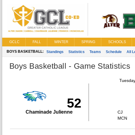
GCLC
FALL
WINTER
SPRING
SCHOOLS
BOYS BASKETBALL:
Standings
Statistics
Teams
Schedule
All 
Boys Basketball - Game Statistics
Tuesday
52
Chaminade Julienne
CJ
MCN