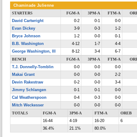
Chaminade Julienne
STARTERS
FGM-A
3PM-A
FTM-A
OR
David Cartwright
0-2
0-1
0-0
Evan Dickey
3-9
0-3
1-2
Bryce Johnson
1-2
0-0
0-1
B.B. Washington
4-12
1-7
4-4
George Washington, III
8-12
3-4
6-7
BENCH
FGM-A
3PM-A
FTM-A
OR
T.J. Donnelly-Tomblin
0-0
0-0
0-0
Makai Grant
0-0
0-0
2-2
Devin Rakestraw
0-2
0-0
3-4
Jimmy Schlangen
0-1
0-1
0-0
Cal Weatherspoon
0-4
0-3
0-0
Mitch Weckesser
0-0
0-0
0-0
TOTALS
FGM-A
3PM-A
FTM-A
OREB
16-44
4-19
16-20
6
36.4%
21.1%
80.0%