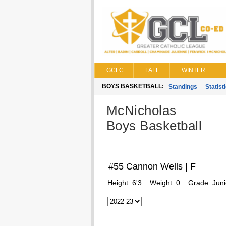
GCLC
FALL
WINTER
BOYS BASKETBALL:
Standings
Statist
McNicholas
Boys Basketball
#55 Cannon Wells | F
Height:
6'3
Weight:
0
Grade:
Juni