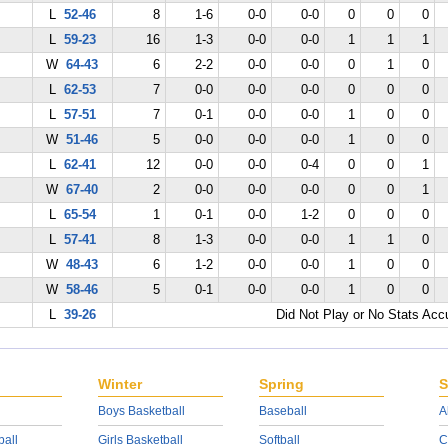
L
52-46
8
1-6
0-0
0-0
0
0
0
L
59-23
16
1-3
0-0
0-0
1
1
1
W
64-43
6
2-2
0-0
0-0
0
1
0
L
62-53
7
0-0
0-0
0-0
0
0
0
L
57-51
7
0-1
0-0
0-0
1
0
0
W
51-46
5
0-0
0-0
0-0
1
0
0
L
62-41
12
0-0
0-0
0-4
0
0
1
W
67-40
2
0-0
0-0
0-0
0
0
1
L
65-54
1
0-1
0-0
1-2
0
0
0
L
57-41
8
1-3
0-0
0-0
1
1
0
W
48-43
6
1-2
0-0
0-0
1
0
0
W
58-46
5
0-1
0-0
0-0
1
0
0
L
39-26
Did Not Play or No Stats Ac
Winter
Spring
S
Boys Basketball
Baseball
A
ball
Girls Basketball
Softball
C