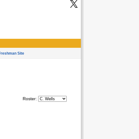
Freshman Site
Roster: