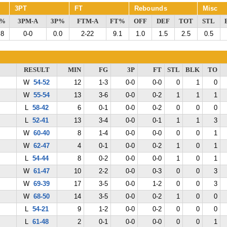
3PT
FT
Rebounds
Misc
G%
3PM-A
3P%
FTM-A
FT%
OFF
DEF
TOT
STL
.8
0-0
0.0
2-22
9.1
1.0
1.5
2.5
0.5
RESULT
MIN
FG
3P
FT
STL
BLK
TO
W
54-52
12
1-3
0-0
0-0
0
1
0
W
55-54
13
3-6
0-0
0-2
1
1
1
L
58-42
6
0-1
0-0
0-2
0
0
0
L
52-41
13
3-4
0-0
0-1
1
1
3
W
60-40
8
1-4
0-0
0-0
0
0
1
W
62-47
4
0-1
0-0
0-2
1
0
1
L
54-44
8
0-2
0-0
0-0
1
0
1
W
61-47
10
2-2
0-0
0-3
0
0
3
W
69-39
17
3-5
0-0
1-2
0
0
3
W
68-50
14
3-5
0-0
0-2
1
0
0
L
54-21
9
1-2
0-0
0-2
0
0
0
L
61-48
2
0-1
0-0
0-0
0
0
1