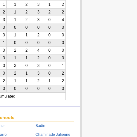
1
1
2
3
1
2
2
1
2
3
2
2
3
1
2
3
0
4
0
0
0
0
0
0
0
1
1
2
0
0
1
0
0
0
0
0
0
2
2
4
0
0
0
1
1
2
0
0
0
3
0
3
0
1
0
2
1
3
0
2
2
1
1
2
1
2
0
0
0
0
0
0
cumulated
chools
lter
Badin
arroll
Chaminade Julienne