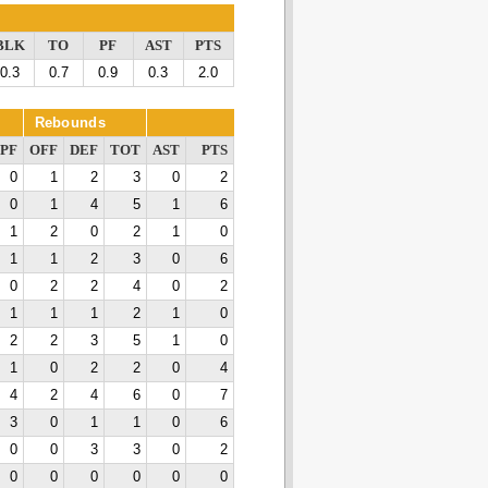
BLK
TO
PF
AST
PTS
0.3
0.7
0.9
0.3
2.0
Rebounds
PF
OFF
DEF
TOT
AST
PTS
0
1
2
3
0
2
0
1
4
5
1
6
1
2
0
2
1
0
1
1
2
3
0
6
0
2
2
4
0
2
1
1
1
2
1
0
2
2
3
5
1
0
1
0
2
2
0
4
4
2
4
6
0
7
3
0
1
1
0
6
0
0
3
3
0
2
0
0
0
0
0
0