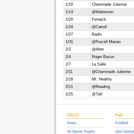
1/10
Chaminade Julienne
1/14
@Watterson
1/20
Fenwick
1/24
@Carroll
1/27
Badin
1/31
@Purcell Marian
2/3
@Alter
2/4
Roger Bacon
2/7
La Salle
2/11
@Chaminade Julienne
2/18
Mt. Healthy
2/21
@Reading
2/25
@Taft
GCLC
Fall
News
Football
All Sports Trophy
Girls Volley