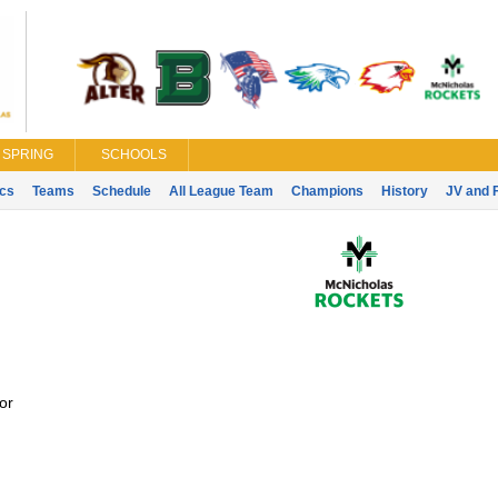
SPRING
SCHOOLS
ics
Teams
Schedule
All League Team
Champions
History
JV and 
or