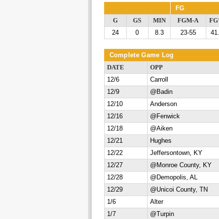
FG
G
GS
MIN
FGM-A
F
24
0
8.3
23-55
41
Complete Game Log
DATE
OPP
12/6
Carroll
12/9
@Badin
12/10
Anderson
12/16
@Fenwick
12/18
@Aiken
12/21
Hughes
12/22
Jeffersontown, KY
12/27
@Monroe County, KY
12/28
@Demopolis, AL
12/29
@Unicoi County, TN
1/6
Alter
1/7
@Turpin