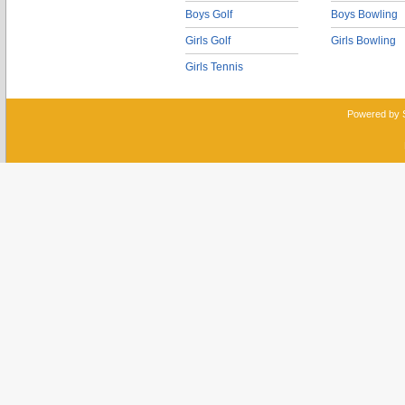
Boys Golf
Boys Bowling
Girls Golf
Girls Bowling
Girls Tennis
Powered by 