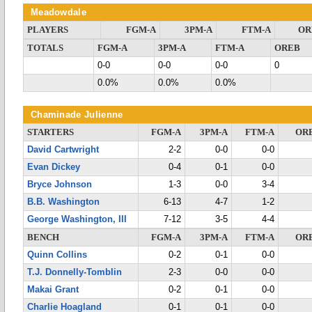
Meadowdale
PLAYERS
FGM-A
3PM-A
FTM-A
OR
TOTALS
FGM-A
3PM-A
FTM-A
OREB
0-0
0-0
0-0
0
0.0%
0.0%
0.0%
Chaminade Julienne
STARTERS
FGM-A
3PM-A
FTM-A
OR
David Cartwright
2-2
0-0
0-0
Evan Dickey
0-4
0-1
0-0
Bryce Johnson
1-3
0-0
3-4
B.B. Washington
6-13
4-7
1-2
George Washington, III
7-12
3-5
4-4
BENCH
FGM-A
3PM-A
FTM-A
OR
Quinn Collins
0-2
0-1
0-0
T.J. Donnelly-Tomblin
2-3
0-0
0-0
Makai Grant
0-2
0-1
0-0
Charlie Hoagland
0-1
0-1
0-0