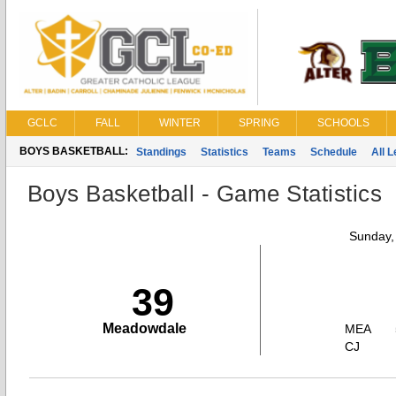
GCLC
FALL
WINTER
SPRING
SCHOOLS
BOYS BASKETBALL:
Standings
Statistics
Teams
Schedule
All 
Boys Basketball - Game Statistics
Sunday,
39
Meadowdale
MEA
CJ