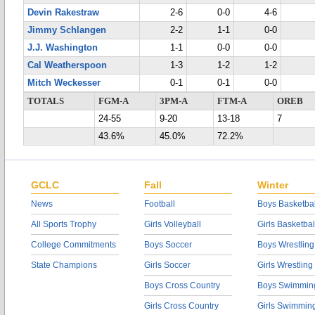
Devin Rakestraw
2-6
0-0
4-6
Jimmy Schlangen
2-2
1-1
0-0
J.J. Washington
1-1
0-0
0-0
Cal Weatherspoon
1-3
1-2
1-2
Mitch Weckesser
0-1
0-1
0-0
TOTALS
FGM-A
3PM-A
FTM-A
OREB
24-55
9-20
13-18
7
43.6%
45.0%
72.2%
GCLC
Fall
Winter
News
Football
Boys Basketbal
All Sports Trophy
Girls Volleyball
Girls Basketbal
College Commitments
Boys Soccer
Boys Wrestling
State Champions
Girls Soccer
Girls Wrestling
Boys Cross Country
Boys Swimmin
Girls Cross Country
Girls Swimmin