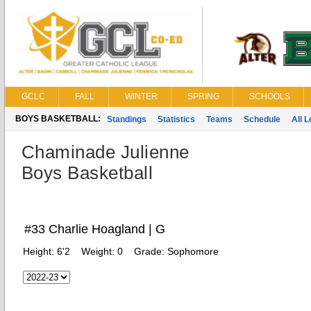
GCLC
FALL
WINTER
SPRING
SCHOOLS
BOYS BASKETBALL:
Standings
Statistics
Teams
Schedule
All 
Chaminade Julienne
Boys Basketball
#33 Charlie Hoagland | G
Height:
6'2
Weight:
0
Grade:
Sophomore