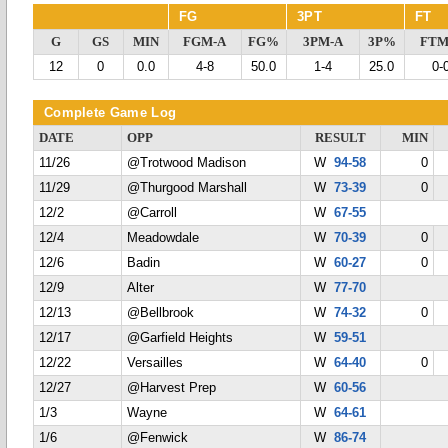
FG
3PT
FT
G
GS
MIN
FGM-A
FG%
3PM-A
3P%
FTM
12
0
0.0
4-8
50.0
1-4
25.0
0-
Complete Game Log
DATE
OPP
RESULT
MIN
11/26
@Trotwood Madison
W
94-58
0
11/29
@Thurgood Marshall
W
73-39
0
12/2
@Carroll
W
67-55
12/4
Meadowdale
W
70-39
0
12/6
Badin
W
60-27
0
12/9
Alter
W
77-70
12/13
@Bellbrook
W
74-32
0
12/17
@Garfield Heights
W
59-51
12/22
Versailles
W
64-40
0
12/27
@Harvest Prep
W
60-56
1/3
Wayne
W
64-61
1/6
@Fenwick
W
86-74