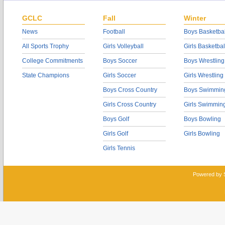
GCLC
Fall
Winter
News
Football
Boys Basketbal
All Sports Trophy
Girls Volleyball
Girls Basketbal
College Commitments
Boys Soccer
Boys Wrestling
State Champions
Girls Soccer
Girls Wrestling
Boys Cross Country
Boys Swimmin
Girls Cross Country
Girls Swimmin
Boys Golf
Boys Bowling
Girls Golf
Girls Bowling
Girls Tennis
Powered by 