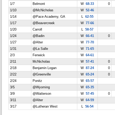
1/7
Belmont
W
68-33
0
1/10
@McNicholas
W
52-46
1/14
@Pace Academy, GA
L
62-55
1/17
@Beavercreek
W
77-66
1/20
Carroll
L
58-57
1/24
@Badin
W
66-41
0
1/27
@Alter
W
77-70
1/31
@La Salle
W
71-65
2/3
Fenwick
W
64-61
2/11
McNicholas
W
57-41
0
2/18
Benjamin Logan
W
87-24
0
2/22
@Greenville
W
65-24
0
2/24
Ponitz
W
65-57
3/5
@Wyoming
W
65-35
3/9
@Watterson
W
57-45
0
3/11
@Alter
W
64-59
3/17
@Lutheran West
L
56-54