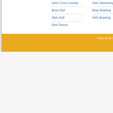
Girls Cross Country
Girls Swimmin
Boys Golf
Boys Bowling
Girls Golf
Girls Bowling
Girls Tennis
Powered by 