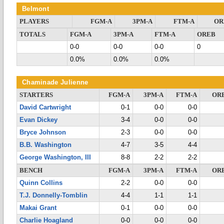
Belmont
PLAYERS
FGM-A
3PM-A
FTM-A
OR
TOTALS
FGM-A
3PM-A
FTM-A
OREB
0-0
0-0
0-0
0
0.0%
0.0%
0.0%
Chaminade Julienne
STARTERS
FGM-A
3PM-A
FTM-A
OR
David Cartwright
0-1
0-0
0-0
Evan Dickey
3-4
0-0
0-0
Bryce Johnson
2-3
0-0
0-0
B.B. Washington
4-7
3-5
4-4
George Washington, III
8-8
2-2
2-2
BENCH
FGM-A
3PM-A
FTM-A
OR
Quinn Collins
2-2
0-0
0-0
T.J. Donnelly-Tomblin
4-4
1-1
1-1
Makai Grant
0-1
0-0
0-0
Charlie Hoagland
0-0
0-0
0-0