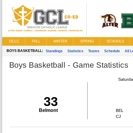
GCLC
FALL
WINTER
SPRING
SCHOOLS
BOYS BASKETBALL:
Standings
Statistics
Teams
Schedule
All 
Boys Basketball - Game Statistics
Saturda
33
Belmont
BEL
CJ