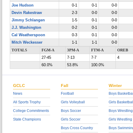
Joe Hudson
0-1
0-1
0-0
Devin Rakestraw
2-3
0-0
0-0
Jimmy Schlangen
1-5
0-1
0-0
J.J. Washington
0-2
0-1
0-0
Cal Weatherspoon
0-3
0-1
0-0
Mitch Weckesser
1-1
1-1
0-0
TOTALS
FGM-A
3PM-A
FTM-A
OREB
27-45
7-13
7-7
4
60.0%
53.8%
100.0%
GCLC
Fall
Winter
News
Football
Boys Basketbal
All Sports Trophy
Girls Volleyball
Girls Basketbal
College Commitments
Boys Soccer
Boys Wrestling
State Champions
Girls Soccer
Girls Wrestling
Boys Cross Country
Boys Swimmin