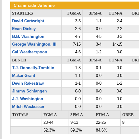
Chaminade Julienne
STARTERS
FGM-A
3PM-A
FTM-A
OR
David Cartwright
3-5
1-1
2-4
Evan Dickey
2-6
0-0
2-2
B.B. Washington
4-7
4-5
3-3
George Washington, III
7-15
3-4
14-15
Cal Weatherspoon
4-6
1-2
0-0
BENCH
FGM-A
3PM-A
FTM-A
OR
T.J. Donnelly-Tomblin
1-3
0-1
0-0
Makai Grant
1-1
0-0
0-0
Devin Rakestraw
1-1
0-0
1-2
Jimmy Schlangen
0-0
0-0
0-0
J.J. Washington
0-0
0-0
0-0
Mitch Weckesser
0-0
0-0
0-0
TOTALS
FGM-A
3PM-A
FTM-A
OREB
23-44
9-13
22-26
9
52.3%
69.2%
84.6%