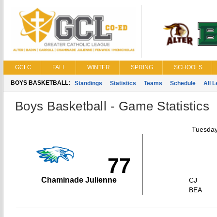
GCLC
FALL
WINTER
SPRING
SCHOOLS
BOYS BASKETBALL:
Standings
Statistics
Teams
Schedule
All 
Boys Basketball - Game Statistics
Tuesday
77
Chaminade Julienne
CJ
BEA