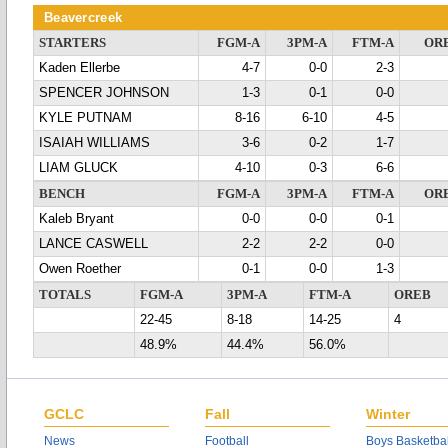
Beavercreek
STARTERS
FGM-A
3PM-A
FTM-A
OR
Kaden Ellerbe
4-7
0-0
2-3
SPENCER JOHNSON
1-3
0-1
0-0
KYLE PUTNAM
8-16
6-10
4-5
ISAIAH WILLIAMS
3-6
0-2
1-7
LIAM GLUCK
4-10
0-3
6-6
BENCH
FGM-A
3PM-A
FTM-A
OR
Kaleb Bryant
0-0
0-0
0-1
LANCE CASWELL
2-2
2-2
0-0
Owen Roether
0-1
0-0
1-3
TOTALS
FGM-A
3PM-A
FTM-A
OREB
22-45
8-18
14-25
4
48.9%
44.4%
56.0%
GCLC
Fall
Winter
News
Football
Boys Basketbal