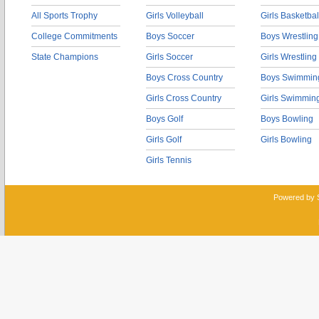
All Sports Trophy
Girls Volleyball
Girls Basketbal
College Commitments
Boys Soccer
Boys Wrestling
State Champions
Girls Soccer
Girls Wrestling
Boys Cross Country
Boys Swimmin
Girls Cross Country
Girls Swimmin
Boys Golf
Boys Bowling
Girls Golf
Girls Bowling
Girls Tennis
Powered by 