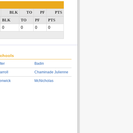
BLK
TO
PF
PTS
BLK
TO
PF
PTS
0
0
0
0
chools
lter
Badin
arroll
Chaminade Julienne
enwick
McNicholas