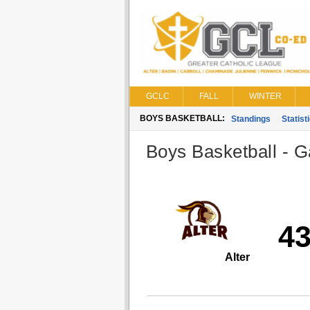
GCLC
FALL
WINTER
BOYS BASKETBALL:
Standings
Statist
Boys Basketball - G
4
Alter