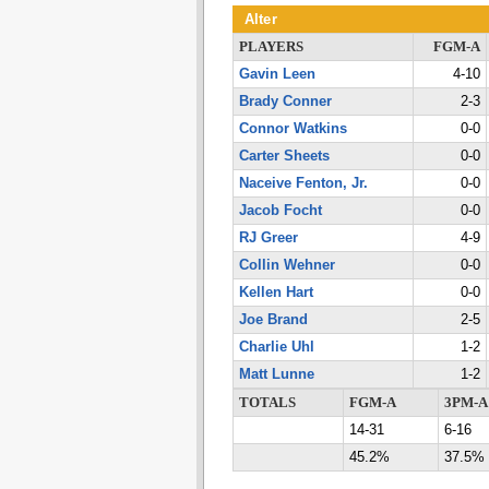
Alter
PLAYERS
FGM-A
Gavin Leen
4-10
Brady Conner
2-3
Connor Watkins
0-0
Carter Sheets
0-0
Naceive Fenton, Jr.
0-0
Jacob Focht
0-0
RJ Greer
4-9
Collin Wehner
0-0
Kellen Hart
0-0
Joe Brand
2-5
Charlie Uhl
1-2
Matt Lunne
1-2
TOTALS
FGM-A
3PM-A
14-31
6-16
45.2%
37.5%