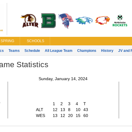
SPRING
SCHOOLS
ics
Teams
Schedule
All League Team
Champions
History
JV and 
ame Statistics
Sunday, January 14, 2024
3
1
2
3
4
T
ALT
12
13
8
10
43
WES
13
12
20
15
60