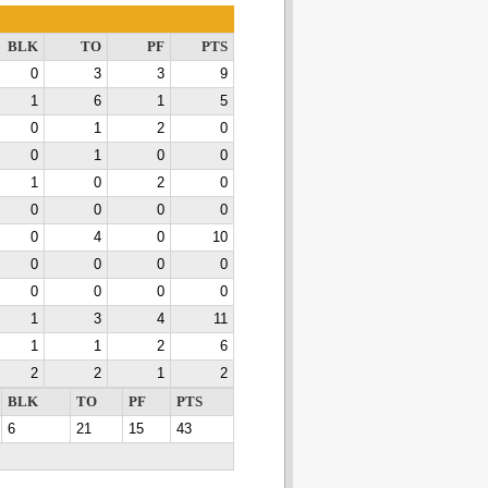
BLK
TO
PF
PTS
0
3
3
9
1
6
1
5
0
1
2
0
0
1
0
0
1
0
2
0
0
0
0
0
0
4
0
10
0
0
0
0
0
0
0
0
1
3
4
11
1
1
2
6
2
2
1
2
BLK
TO
PF
PTS
6
21
15
43