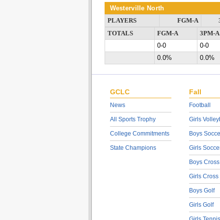
Westerville North
PLAYERS
FGM-A
TOTALS
FGM-A
3PM-A
0-0
0-0
0.0%
0.0%
GCLC
Fall
News
Football
All Sports Trophy
Girls Volley
College Commitments
Boys Socce
State Champions
Girls Socce
Boys Cross
Girls Cross
Boys Golf
Girls Golf
Girls Tenni