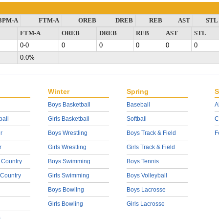
3PM-A
FTM-A
OREB
DREB
REB
AST
STL
FTM-A
OREB
DREB
REB
AST
STL
0-0
0
0
0
0
0
0.0%
Winter
Spring
S
Boys Basketball
Baseball
A
ball
Girls Basketball
Softball
C
r
Boys Wrestling
Boys Track & Field
F
r
Girls Wrestling
Girls Track & Field
 Country
Boys Swimming
Boys Tennis
 Country
Girls Swimming
Boys Volleyball
Boys Bowling
Boys Lacrosse
Girls Bowling
Girls Lacrosse
s