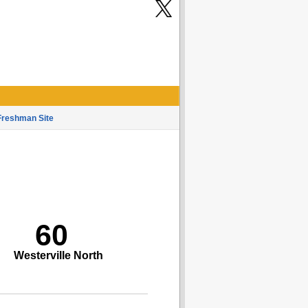
Freshman Site
60
Westerville North