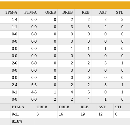
3PM-A
FTM-A
OREB
DREB
REB
AST
STL
1-4
0-0
0
2
2
2
3
1-1
0-0
0
3
3
2
0
0-0
0-0
0
0
0
0
0
0-0
0-0
0
0
0
0
0
0-0
0-0
0
1
1
1
0
0-0
0-0
0
0
0
0
0
2-6
0-0
0
2
2
3
1
0-0
0-0
0
0
0
0
0
0-0
0-0
0
0
0
0
0
2-4
5-6
0
2
2
3
1
0-1
4-5
1
4
5
0
1
0-0
0-0
2
2
4
1
0
FTM-A
OREB
DREB
REB
AST
STL
9-11
3
16
19
12
6
81.8%