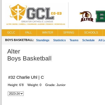
GCLC
FALL
WINTER
SPRING
SCHOOLS
BOYS BASKETBALL:
Standings
Statistics
Teams
Schedule
All 
Alter
Boys Basketball
#32 Charlie Uhl | C
Height:
6'8
Weight:
0
Grade:
Junior