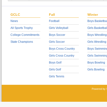
GCLC
Fall
Winter
News
Football
Boys Basketbal
All Sports Trophy
Girls Volleyball
Girls Basketbal
College Commitments
Boys Soccer
Boys Wrestling
State Champions
Girls Soccer
Girls Wrestling
Boys Cross Country
Boys Swimmin
Girls Cross Country
Girls Swimmin
Boys Golf
Boys Bowling
Girls Golf
Girls Bowling
Girls Tennis
Powered by 