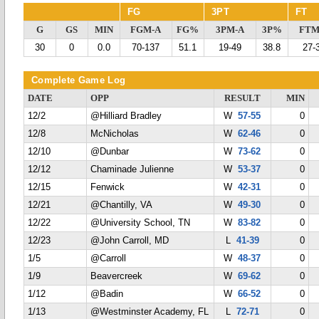
FG
3PT
FT
G
GS
MIN
FGM-A
FG%
3PM-A
3P%
FTM
30
0
0.0
70-137
51.1
19-49
38.8
27-
Complete Game Log
DATE
OPP
RESULT
MIN
12/2
@Hilliard Bradley
W
57-55
0
12/8
McNicholas
W
62-46
0
12/10
@Dunbar
W
73-62
0
12/12
Chaminade Julienne
W
53-37
0
12/15
Fenwick
W
42-31
0
12/21
@Chantilly, VA
W
49-30
0
12/22
@University School, TN
W
83-82
0
12/23
@John Carroll, MD
L
41-39
0
1/5
@Carroll
W
48-37
0
1/9
Beavercreek
W
69-62
0
1/12
@Badin
W
66-52
0
1/13
@Westminster Academy, FL
L
72-71
0