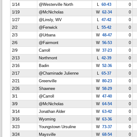
1/14
@Westerville North
L
60-43
0
1/19
@McNicholas
W
62-34
0
1/27
@Linsly, WV
L
47-42
0
2/2
@Fenwick
L
55-42
0
2/3
@Urbana
W
48-47
0
2/6
@Fairmont
W
56-53
0
2/9
Carroll
W
37-23
0
2/13
Northmont
L
42-39
0
2/16
Badin
W
52-36
0
2/17
@Chaminade Julienne
L
65-37
0
2/21
Greenville
W
80-23
0
2/26
Shawnee
W
58-29
0
3/1
@Carroll
W
47-40
0
3/9
@McNicholas
W
64-54
0
3/14
Jonathan Alder
W
63-42
0
3/16
Wyoming
W
63-36
0
3/23
Youngstown Ursuline
W
73-37
0
3/24
Maysville
W
68-54
0