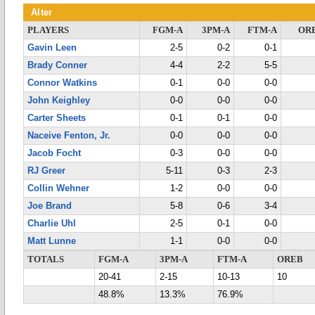
Alter
PLAYERS
FGM-A
3PM-A
FTM-A
OR
Gavin Leen
2-5
0-2
0-1
Brady Conner
4-4
2-2
5-5
Connor Watkins
0-1
0-0
0-0
John Keighley
0-0
0-0
0-0
Carter Sheets
0-1
0-1
0-0
Naceive Fenton, Jr.
0-0
0-0
0-0
Jacob Focht
0-3
0-0
0-0
RJ Greer
5-11
0-3
2-3
Collin Wehner
1-2
0-0
0-0
Joe Brand
5-8
0-6
3-4
Charlie Uhl
2-5
0-1
0-0
Matt Lunne
1-1
0-0
0-0
TOTALS
FGM-A
3PM-A
FTM-A
OREB
20-41
2-15
10-13
10
48.8%
13.3%
76.9%