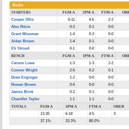
Badin
STARTERS
FGM-A
3PM-A
FTM-A
OR
Cooper Ollis
6-11
4-6
2-2
Alex Ritzie
0-2
0-1
0-0
Grant Wissman
1-4
0-3
0-0
Aidan Brown
1-4
0-1
0-0
Eli Stroud
0-1
0-0
0-0
BENCH
FGM-A
3PM-A
FTM-A
OR
Carson Lowe
1-3
1-3
2-2
Connor Wright
2-5
0-2
0-1
Drew Enginger
1-2
0-0
0-0
Rowan Brown
0-0
0-0
0-0
James Brink
0-2
0-1
0-0
Chandler Taylor
1-1
1-1
0-0
TOTALS
FGM-A
3PM-A
FTM-A
OREB
13-35
6-18
4-5
3
37.1%
33.3%
80.0%