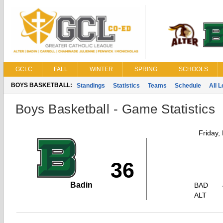
GCLC
FALL
WINTER
SPRING
SCHOOLS
BOYS BASKETBALL:
Standings
Statistics
Teams
Schedule
All 
Boys Basketball - Game Statistics
Friday,
36
Badin
BAD
ALT