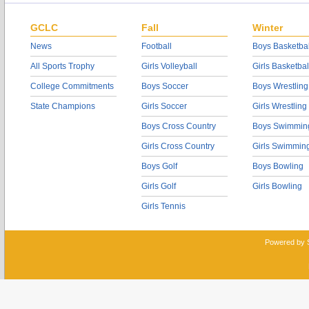
GCLC
Fall
Winter
News
Football
Boys Basketbal
All Sports Trophy
Girls Volleyball
Girls Basketbal
College Commitments
Boys Soccer
Boys Wrestling
State Champions
Girls Soccer
Girls Wrestling
Boys Cross Country
Boys Swimmin
Girls Cross Country
Girls Swimmin
Boys Golf
Boys Bowling
Girls Golf
Girls Bowling
Girls Tennis
Powered by 