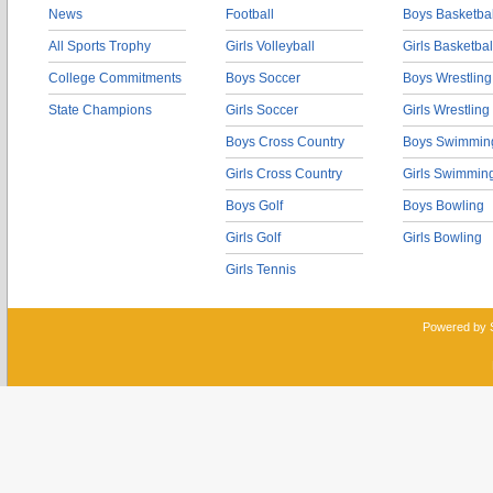
News
Football
Boys Basketbal
All Sports Trophy
Girls Volleyball
Girls Basketbal
College Commitments
Boys Soccer
Boys Wrestling
State Champions
Girls Soccer
Girls Wrestling
Boys Cross Country
Boys Swimmin
Girls Cross Country
Girls Swimmin
Boys Golf
Boys Bowling
Girls Golf
Girls Bowling
Girls Tennis
Powered by 