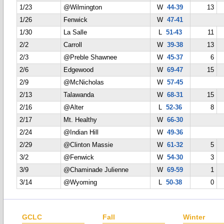
1/23
@Wilmington
W
44-39
13
1/26
Fenwick
W
47-41
1/30
La Salle
L
51-43
11
2/2
Carroll
W
39-38
13
2/3
@Preble Shawnee
W
45-37
6
2/6
Edgewood
W
69-47
15
2/9
@McNicholas
W
57-45
2/13
Talawanda
W
68-31
15
2/16
@Alter
L
52-36
8
2/17
Mt. Healthy
W
66-30
2/24
@Indian Hill
W
49-36
2/29
@Clinton Massie
W
61-32
5
3/2
@Fenwick
W
54-30
3
3/9
@Chaminade Julienne
W
69-59
1
3/14
@Wyoming
L
50-38
0
GCLC
Fall
Winter