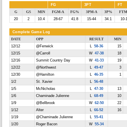
FG
3PT
FT
G
GS
MIN
FGM-A
FG%
3PM-A
3P%
FTM
20
2
10.4
28-67
41.8
15-44
34.1
10-
Complete Game Log
DATE
OPP
RESULT
MIN
12/12
@Fenwick
L
58-36
15
12/15
@Carroll
W
47-38
18
12/16
Summit Country Day
W
41-33
19
12/22
@Northwest
L
49-47
3
12/30
@Hamilton
L
46-35
1
1/2
St. Xavier
L
56-48
1/5
McNicholas
L
47-30
13
1/6
Chaminade Julienne
L
68-49
10
1/9
@Bellbrook
W
62-50
22
1/12
Alter
L
66-52
16
1/19
@Chaminade Julienne
L
55-41
1/20
Roger Bacon
W
55-34