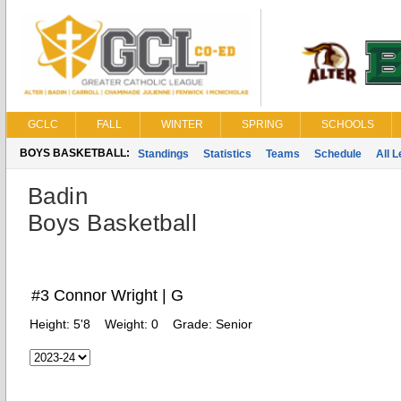
GCLC
FALL
WINTER
SPRING
SCHOOLS
BOYS BASKETBALL:
Standings
Statistics
Teams
Schedule
All 
Badin
Boys Basketball
#3 Connor Wright | G
Height:
5'8
Weight:
0
Grade:
Senior