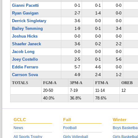
Gianni Pacetti
0-1
0-1
0-0
Ryan Gavigan
2-7
1-4
0-0
Derrick Singletary
3-6
0-0
0-0
Bailey Temming
1-9
0-1
3-4
Joshua Hicks
0-0
0-0
0-0
Shaefer Janeck
3-6
0-2
2-2
Jacob Long
0-0
0-0
0-0
Joey Costello
2-5
0-1
5-6
Eddie Ferraro
5-7
4-6
0-0
Carrson Sova
4-9
2-4
1-2
TOTALS
FGM-A
3PM-A
FTM-A
OREB
20-50
7-19
11-14
12
40.0%
36.8%
78.6%
GCLC
Fall
Winter
News
Football
Boys Basketbal
All Sports Trophy
Girls Volleyball
Girls Basketbal