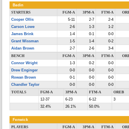
Badin
STARTERS
FGM-A
3PM-A
FTM-A
OR
Cooper Ollis
5-11
2-7
2-4
Carson Lowe
2-6
1-3
1-2
James Brink
1-4
0-1
0-0
Grant Wissman
1-5
1-4
0-2
Aidan Brown
2-7
2-6
3-4
BENCH
FGM-A
3PM-A
FTM-A
OR
Connor Wright
1-3
0-2
0-0
Drew Enginger
0-0
0-0
0-0
Rowan Brown
0-1
0-0
0-0
Chandler Taylor
0-0
0-0
0-0
TOTALS
FGM-A
3PM-A
FTM-A
OREB
12-37
6-23
6-12
3
32.4%
26.1%
50.0%
Fenwick
PLAYERS
FGM-A
3PM-A
FTM-A
OR