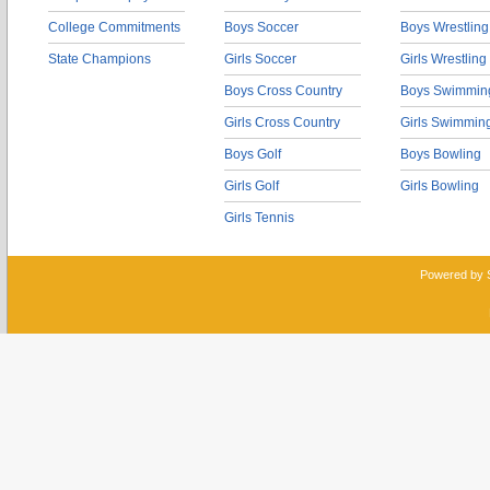
College Commitments
Boys Soccer
Boys Wrestling
State Champions
Girls Soccer
Girls Wrestling
Boys Cross Country
Boys Swimmin
Girls Cross Country
Girls Swimmin
Boys Golf
Boys Bowling
Girls Golf
Girls Bowling
Girls Tennis
Powered by 