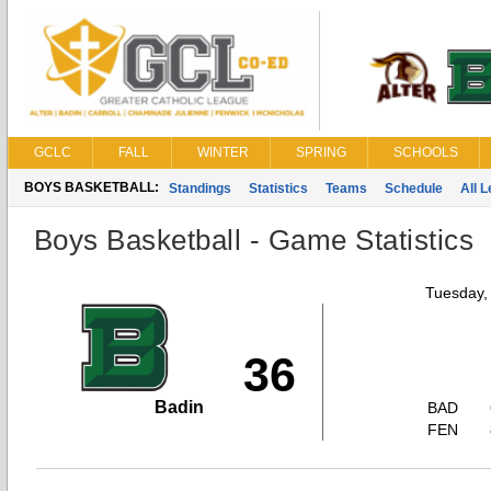
GCLC
FALL
WINTER
SPRING
SCHOOLS
BOYS BASKETBALL:
Standings
Statistics
Teams
Schedule
All 
Boys Basketball - Game Statistics
Tuesday,
36
Badin
BAD
FEN