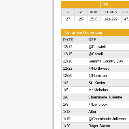
FG
G
GS
MIN
FGM-A
F
27
25
25.6
141-297
47
Complete Game Log
DATE
OPP
12/12
@Fenwick
12/15
@Carroll
12/16
Summit Country Day
12/22
@Northwest
12/30
@Hamilton
1/2
St. Xavier
1/5
McNicholas
1/6
Chaminade Julienne
1/9
@Bellbrook
1/12
Alter
1/19
@Chaminade Julienne
1/20
Roger Bacon