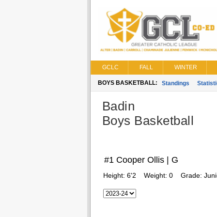
GCLC
FALL
WINTER
BOYS BASKETBALL:
Standings
Statist
Badin
Boys Basketball
#1 Cooper Ollis | G
Height:
6'2
Weight:
0
Grade:
Juni