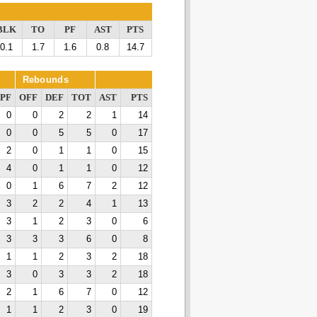
BLK
TO
PF
AST
PTS
0.1
1.7
1.6
0.8
14.7
Rebounds
PF
OFF
DEF
TOT
AST
PTS
0
0
2
2
1
14
0
0
5
5
0
17
2
0
1
1
0
15
4
0
1
1
0
12
0
1
6
7
2
12
3
2
2
4
1
13
3
1
2
3
0
6
3
3
3
6
0
8
1
1
2
3
2
18
3
0
3
3
2
18
2
1
6
7
0
12
1
1
2
3
0
19