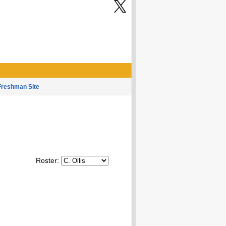
Freshman Site
Roster: