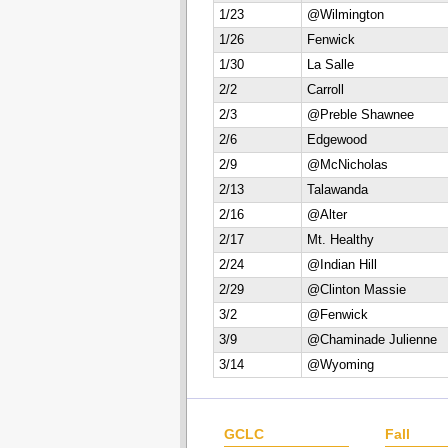
1/23
@Wilmington
1/26
Fenwick
1/30
La Salle
2/2
Carroll
2/3
@Preble Shawnee
2/6
Edgewood
2/9
@McNicholas
2/13
Talawanda
2/16
@Alter
2/17
Mt. Healthy
2/24
@Indian Hill
2/29
@Clinton Massie
3/2
@Fenwick
3/9
@Chaminade Julienne
3/14
@Wyoming
GCLC
Fall