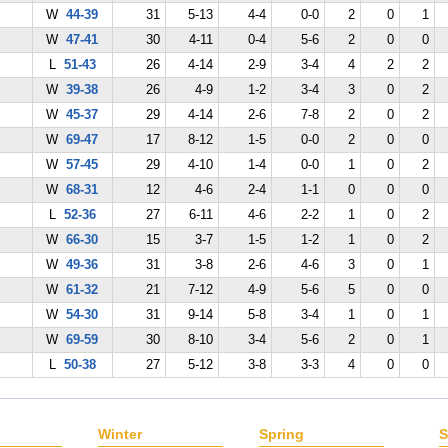
W
44-39
31
5-13
4-4
0-0
2
0
1
W
47-41
30
4-11
0-4
5-6
2
0
0
L
51-43
26
4-14
2-9
3-4
4
2
2
W
39-38
26
4-9
1-2
3-4
3
0
2
W
45-37
29
4-14
2-6
7-8
2
0
2
W
69-47
17
8-12
1-5
0-0
2
0
0
W
57-45
29
4-10
1-4
0-0
1
0
2
W
68-31
12
4-6
2-4
1-1
0
0
0
L
52-36
27
6-11
4-6
2-2
1
0
2
W
66-30
15
3-7
1-5
1-2
1
0
2
W
49-36
31
3-8
2-6
4-6
3
0
1
W
61-32
21
7-12
4-9
5-6
5
0
0
W
54-30
31
9-14
5-8
3-4
1
0
1
W
69-59
30
8-10
3-4
5-6
2
0
1
L
50-38
27
5-12
3-8
3-3
4
0
0
Winter
Spring
S