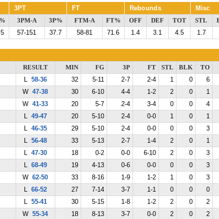
3PT
FT
Rebounds
Misc
G%
3PM-A
3P%
FTM-A
FT%
OFF
DEF
TOT
STL
.5
57-151
37.7
58-81
71.6
1.4
3.1
4.5
1.7
RESULT
MIN
FG
3P
FT
STL
BLK
TO
L
58-36
32
5-11
2-7
2-4
1
0
6
W
47-38
30
6-10
4-4
1-2
2
0
1
W
41-33
20
5-7
2-4
3-4
0
0
4
L
49-47
20
5-10
2-4
0-0
1
0
1
L
46-35
29
5-10
2-4
0-0
0
0
3
L
56-48
33
5-13
2-7
1-4
2
0
1
L
47-30
18
0-2
0-0
6-10
2
0
3
L
68-49
19
4-13
0-6
0-0
0
0
3
W
62-50
33
8-16
1-9
1-2
1
0
3
L
66-52
27
7-14
3-7
1-1
0
0
0
L
55-41
30
5-15
1-8
1-2
2
0
2
W
55-34
18
8-13
3-7
0-0
2
0
2