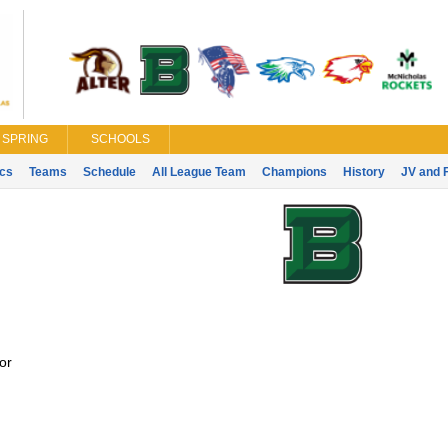
SPRING
SCHOOLS
ics
Teams
Schedule
All League Team
Champions
History
JV and 
or