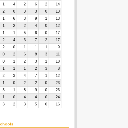
1
4
2
6
2
14
2
0
3
3
0
13
1
6
3
9
1
13
1
2
2
4
0
12
1
1
5
6
0
17
2
4
3
7
2
17
2
0
1
1
1
9
0
2
6
8
3
11
0
1
2
3
1
18
1
1
1
2
3
8
2
3
4
7
1
12
1
0
2
2
0
23
3
1
8
9
0
26
1
0
4
4
0
24
3
2
3
5
0
16
chools