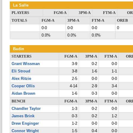
La Salle
PLAYERS
FGM-A
3PM-A
FTM-A
OR
TOTALS
FGM-A
3PM-A
FTM-A
OREB
0-0
0-0
0-0
0
0.0%
0.0%
0.0%
Badin
STARTERS
FGM-A
3PM-A
FTM-A
OR
Grant Wissman
3-9
0-2
0-0
Eli Stroud
3-8
1-6
1-1
Alex Ritzie
2-5
0-0
0-0
Cooper Ollis
4-14
2-9
3-4
Aidan Brown
1-6
0-3
0-0
BENCH
FGM-A
3PM-A
FTM-A
OR
Chandler Taylor
1-3
0-2
0-0
James Brink
0-3
0-2
1-2
Drew Enginger
1-2
0-0
0-0
Connor Wright
1-5
0-4
0-0