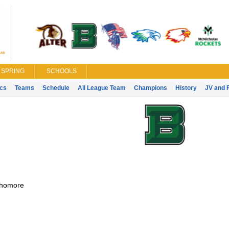
SPRING
SCHOOLS
ics
Teams
Schedule
All League Team
Champions
History
JV and 
homore