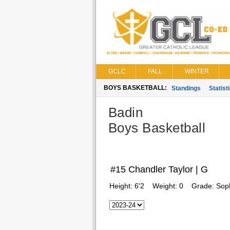
GCLC
FALL
WINTER
BOYS BASKETBALL:
Standings
Statist
Badin
Boys Basketball
#15 Chandler Taylor | G
Height:
6'2
Weight:
0
Grade:
Sop