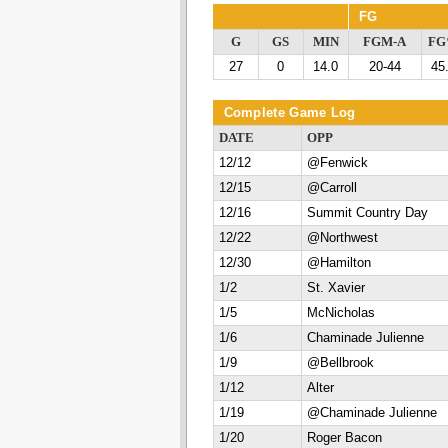
FG
G
GS
MIN
FGM-A
F
27
0
14.0
20-44
45
Complete Game Log
DATE
OPP
12/12
@Fenwick
12/15
@Carroll
12/16
Summit Country Day
12/22
@Northwest
12/30
@Hamilton
1/2
St. Xavier
1/5
McNicholas
1/6
Chaminade Julienne
1/9
@Bellbrook
1/12
Alter
1/19
@Chaminade Julienne
1/20
Roger Bacon