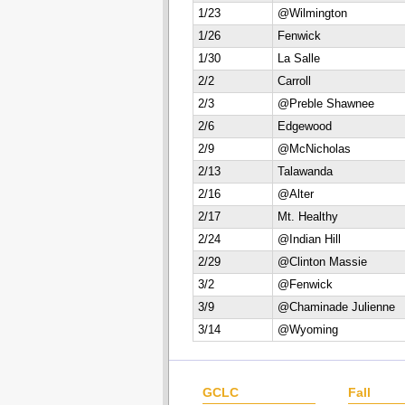
1/23
@Wilmington
1/26
Fenwick
1/30
La Salle
2/2
Carroll
2/3
@Preble Shawnee
2/6
Edgewood
2/9
@McNicholas
2/13
Talawanda
2/16
@Alter
2/17
Mt. Healthy
2/24
@Indian Hill
2/29
@Clinton Massie
3/2
@Fenwick
3/9
@Chaminade Julienne
3/14
@Wyoming
GCLC
Fall