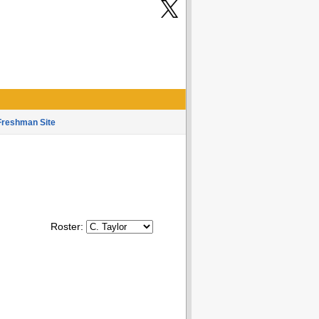
Freshman Site
Roster: