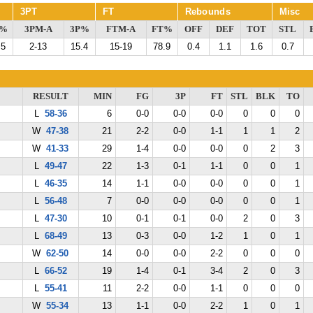
3PT
FT
Rebounds
Misc
G%
3PM-A
3P%
FTM-A
FT%
OFF
DEF
TOT
STL
.5
2-13
15.4
15-19
78.9
0.4
1.1
1.6
0.7
RESULT
MIN
FG
3P
FT
STL
BLK
TO
L
58-36
6
0-0
0-0
0-0
0
0
0
W
47-38
21
2-2
0-0
1-1
1
1
2
W
41-33
29
1-4
0-0
0-0
0
2
3
L
49-47
22
1-3
0-1
1-1
0
0
1
L
46-35
14
1-1
0-0
0-0
0
0
1
L
56-48
7
0-0
0-0
0-0
0
0
1
L
47-30
10
0-1
0-1
0-0
2
0
3
L
68-49
13
0-3
0-0
1-2
1
0
1
W
62-50
14
0-0
0-0
2-2
0
0
0
L
66-52
19
1-4
0-1
3-4
2
0
3
L
55-41
11
2-2
0-0
1-1
0
0
0
W
55-34
13
1-1
0-0
2-2
1
0
1