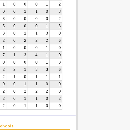
1
0
0
0
1
2
0
0
1
1
0
3
3
0
0
0
0
2
5
0
0
0
1
3
3
0
1
1
3
0
2
0
2
2
2
6
1
0
0
0
1
0
7
1
3
4
1
0
0
0
0
0
1
3
2
2
1
3
3
6
2
1
0
1
1
1
0
0
1
1
0
0
2
0
2
2
2
0
2
0
1
1
0
2
2
0
1
1
0
0
chools