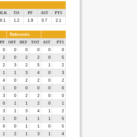
BLK
TO
PF
AST
PTS
0.1
1.2
1.9
0.7
2.1
Rebounds
PF
OFF
DEF
TOT
AST
PTS
0
0
0
0
0
0
2
0
2
2
0
5
2
3
2
5
1
2
1
1
3
4
0
3
4
0
2
2
0
2
1
0
0
0
0
0
3
0
2
2
0
0
0
1
1
2
0
1
3
1
3
4
1
2
1
0
1
1
1
5
0
0
1
1
0
5
1
2
1
3
1
4