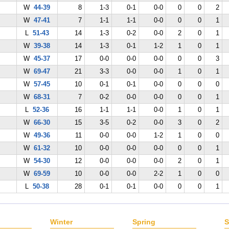
W
44-39
8
1-3
0-1
0-0
0
0
2
W
47-41
7
1-1
1-1
0-0
0
0
1
L
51-43
14
1-3
0-2
0-0
2
0
1
W
39-38
14
1-3
0-1
1-2
1
0
1
W
45-37
17
0-0
0-0
0-0
0
0
3
W
69-47
21
3-3
0-0
0-0
1
0
1
W
57-45
10
0-1
0-1
0-0
0
0
0
W
68-31
7
0-2
0-0
0-0
0
0
1
L
52-36
16
1-1
1-1
0-0
1
0
1
W
66-30
15
3-5
0-2
0-0
3
0
2
W
49-36
11
0-0
0-0
1-2
1
0
0
W
61-32
10
0-0
0-0
0-0
0
0
1
W
54-30
12
0-0
0-0
0-0
2
0
1
W
69-59
10
0-0
0-0
2-2
1
0
0
L
50-38
28
0-1
0-1
0-0
0
0
1
Winter
Spring
S