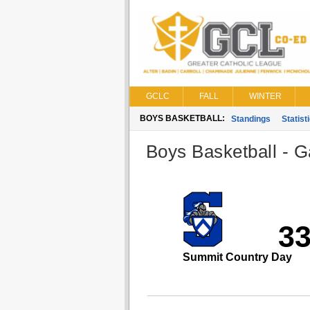
GCLC
FALL
WINTER
BOYS BASKETBALL:
Standings
Statist
Boys Basketball - G
3
Summit Country Day