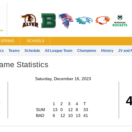
SPRING
SCHOOLS
ics
Teams
Schedule
All League Team
Champions
History
JV and 
ame Statistics
Saturday, December 16, 2023
3
1
2
3
4
T
SUM
13
0
12
8
33
BAD
6
12
10
13
41