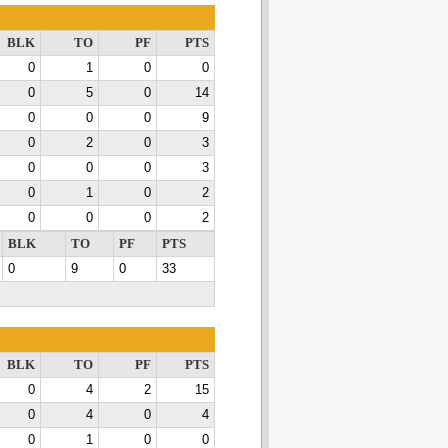
BLK
TO
PF
PTS
0
1
0
0
0
5
0
14
0
0
0
9
0
2
0
3
0
0
0
3
0
1
0
2
0
0
0
2
BLK
TO
PF
PTS
0
9
0
33
BLK
TO
PF
PTS
0
4
2
15
0
4
0
4
0
1
0
0