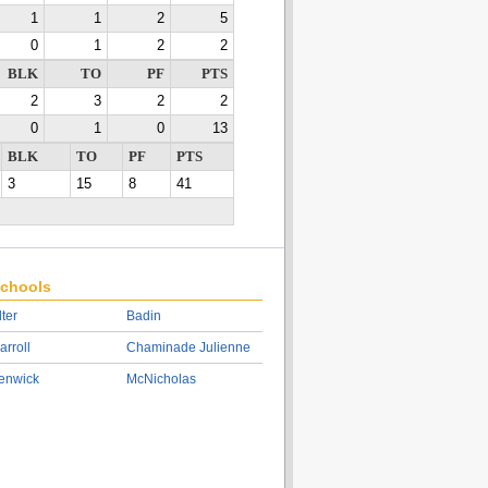
1
1
2
5
0
1
2
2
BLK
TO
PF
PTS
2
3
2
2
0
1
0
13
BLK
TO
PF
PTS
3
15
8
41
chools
lter
Badin
arroll
Chaminade Julienne
enwick
McNicholas