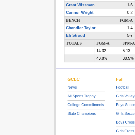
Grant Wissman
1-6
Connor Wright
0-2
BENCH
FGM-A
Chandler Taylor
1-4
Eli Stroud
5-7
TOTALS
FGM-A
3PM-A
14-32
5-13
43.8%
38.5%
GCLC
Fall
News
Football
All Sports Trophy
Girls Volley
College Commitments
Boys Socce
State Champions
Girls Socce
Boys Cross
Girls Cross