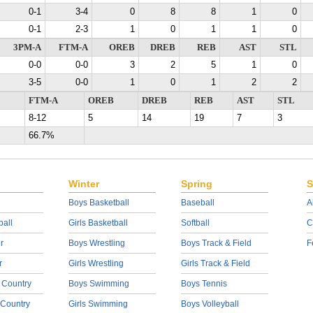
0-1
3-4
0
8
8
1
0
0-1
2-3
1
0
1
1
0
3PM-A
FTM-A
OREB
DREB
REB
AST
STL
0-0
0-0
3
2
5
1
0
3-5
0-0
1
0
1
2
2
FTM-A
OREB
DREB
REB
AST
STL
8-12
5
14
19
7
3
66.7%
Winter
Spring
S
Boys Basketball
Baseball
A
ball
Girls Basketball
Softball
C
r
Boys Wrestling
Boys Track & Field
F
r
Girls Wrestling
Girls Track & Field
 Country
Boys Swimming
Boys Tennis
 Country
Girls Swimming
Boys Volleyball