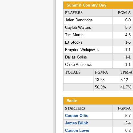
Summit Country Day
PLAYERS
FGM-A
Jalen Dandridge
0-0
Cayleb Walters
5-9
Tim Martin
4-5
LJ Stocks
1-6
Brayden Wolujewicz
1-1
Dallas Goins
1-1
Chike Anuionwu
1-1
TOTALS
FGM-A
3PM-A
13-23
5-12
56.5%
41.7%
Badin
STARTERS
FGM-A
Cooper Ollis
5-7
James Brink
2-4
Carson Lowe
0-2