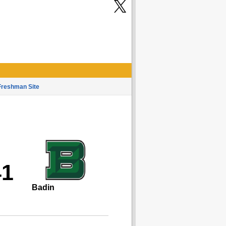
Freshman Site
41
Badin