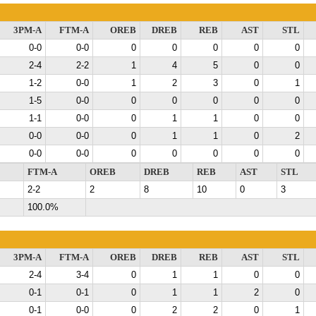
3PM-A
FTM-A
OREB
DREB
REB
AST
STL
0-0
0-0
0
0
0
0
0
2-4
2-2
1
4
5
0
0
1-2
0-0
1
2
3
0
1
1-5
0-0
0
0
0
0
0
1-1
0-0
0
1
1
0
0
0-0
0-0
0
1
1
0
2
0-0
0-0
0
0
0
0
0
FTM-A
OREB
DREB
REB
AST
STL
2-2
2
8
10
0
3
100.0%
3PM-A
FTM-A
OREB
DREB
REB
AST
STL
2-4
3-4
0
1
1
0
0
0-1
0-1
0
1
1
2
0
0-1
0-0
0
2
2
0
1