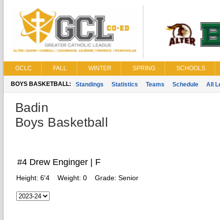
GCLC
FALL
WINTER
SPRING
SCHOOLS
BOYS BASKETBALL:
Standings
Statistics
Teams
Schedule
All 
Badin
Boys Basketball
#4 Drew Enginger | F
Height:
6'4
Weight:
0
Grade:
Senior