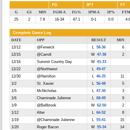
FG
3PT
FT
G
GS
MIN
FGM-A
FG%
3PM-A
3P%
FTM
25
2
7.8
16-34
47.1
0-1
0.0
4-
Complete Game Log
DATE
OPP
RESULT
MIN
12/12
@Fenwick
L
58-36
6
12/15
@Carroll
W
47-38
2
12/16
Summit Country Day
W
41-33
12/22
@Northwest
L
49-47
12/30
@Hamilton
L
46-35
11
1/2
St. Xavier
L
56-48
5
1/5
McNicholas
L
47-30
3
1/6
Chaminade Julienne
L
68-49
9
1/9
@Bellbrook
W
62-50
2
1/12
Alter
L
66-52
8
1/19
@Chaminade Julienne
L
55-41
15
1/20
Roger Bacon
W
55-34
14