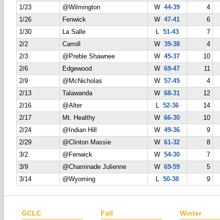
1/23
@Wilmington
W
44-39
4
1/26
Fenwick
W
47-41
6
1/30
La Salle
L
51-43
7
2/2
Carroll
W
39-38
4
2/3
@Preble Shawnee
W
45-37
10
2/6
Edgewood
W
69-47
11
2/9
@McNicholas
W
57-45
4
2/13
Talawanda
W
68-31
12
2/16
@Alter
L
52-36
14
2/17
Mt. Healthy
W
66-30
10
2/24
@Indian Hill
W
49-36
9
2/29
@Clinton Massie
W
61-32
8
3/2
@Fenwick
W
54-30
7
3/9
@Chaminade Julienne
W
69-59
5
3/14
@Wyoming
L
50-38
9
GCLC
Fall
Winter