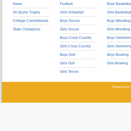
News
Football
Boys Basketbal
All Sports Trophy
Girls Volleyball
Girls Basketbal
College Commitments
Boys Soccer
Boys Wrestling
State Champions
Girls Soccer
Girls Wrestling
Boys Cross Country
Boys Swimmin
Girls Cross Country
Girls Swimmin
Boys Golf
Boys Bowling
Girls Golf
Girls Bowling
Girls Tennis
Powered by 