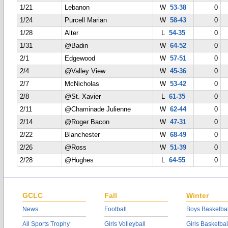
1/21
Lebanon
W
53-38
0
1/24
Purcell Marian
W
58-43
0
1/28
Alter
L
54-35
0
1/31
@Badin
W
64-52
0
2/1
Edgewood
W
57-51
0
2/4
@Valley View
W
45-36
0
2/7
McNicholas
W
53-42
0
2/8
@St. Xavier
L
61-35
0
2/11
@Chaminade Julienne
W
62-44
0
2/14
@Roger Bacon
W
47-31
0
2/22
Blanchester
W
68-49
0
2/26
@Ross
W
51-39
0
2/28
@Hughes
L
64-55
0
GCLC
Fall
Winter
News
Football
Boys Basketbal
All Sports Trophy
Girls Volleyball
Girls Basketbal