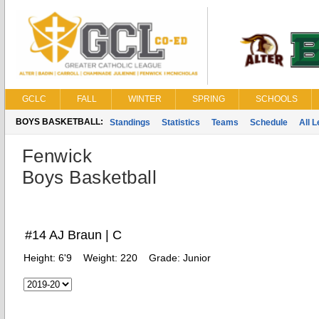
GCLC
FALL
WINTER
SPRING
SCHOOLS
BOYS BASKETBALL:
Standings
Statistics
Teams
Schedule
All 
Fenwick
Boys Basketball
#14 AJ Braun | C
Height:
6'9
Weight:
220
Grade:
Junior