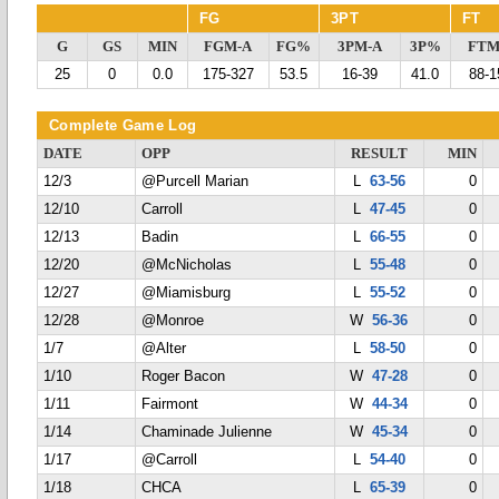
FG
3PT
FT
G
GS
MIN
FGM-A
FG%
3PM-A
3P%
FTM
25
0
0.0
175-327
53.5
16-39
41.0
88-1
Complete Game Log
DATE
OPP
RESULT
MIN
12/3
@Purcell Marian
L
63-56
0
12/10
Carroll
L
47-45
0
12/13
Badin
L
66-55
0
12/20
@McNicholas
L
55-48
0
12/27
@Miamisburg
L
55-52
0
12/28
@Monroe
W
56-36
0
1/7
@Alter
L
58-50
0
1/10
Roger Bacon
W
47-28
0
1/11
Fairmont
W
44-34
0
1/14
Chaminade Julienne
W
45-34
0
1/17
@Carroll
L
54-40
0
1/18
CHCA
L
65-39
0