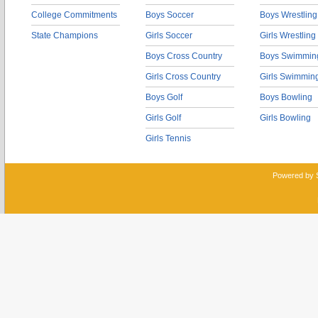
College Commitments
Boys Soccer
Boys Wrestling
State Champions
Girls Soccer
Girls Wrestling
Boys Cross Country
Boys Swimmin
Girls Cross Country
Girls Swimmin
Boys Golf
Boys Bowling
Girls Golf
Girls Bowling
Girls Tennis
Powered by 