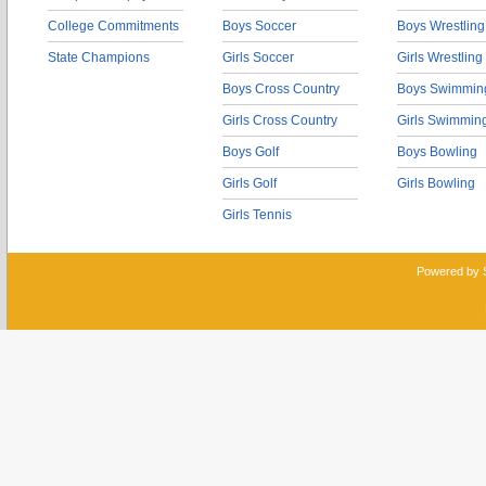
College Commitments
Boys Soccer
Boys Wrestling
State Champions
Girls Soccer
Girls Wrestling
Boys Cross Country
Boys Swimmin
Girls Cross Country
Girls Swimmin
Boys Golf
Boys Bowling
Girls Golf
Girls Bowling
Girls Tennis
Powered by 