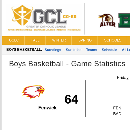
GCLC
FALL
WINTER
SPRING
SCHOOLS
BOYS BASKETBALL:
Standings
Statistics
Teams
Schedule
All 
Boys Basketball - Game Statistics
Friday
64
Fenwick
FEN
BAD