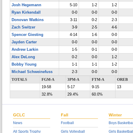
Josh Hegemann
5-10
1-2
1-2
Ryan Kirkendall
0-0
0-0
0-0
Donovan Watkins
3-11
0-2
2-3
Zach Switzer
3-9
2-5
4-6
Spencer Giesting
4-14
1-6
0-0
Jayden Carter
0-0
0-0
0-0
Andrew Larkin
1-5
0-1
0-0
Alex DeLong
0-2
0-0
1-2
Bobby Young
1-1
1-1
1-2
Michael Schweinefuss
2-3
0-0
0-0
TOTALS
FGM-A
3PM-A
FTM-A
OREB
19-58
5-17
9-15
13
32.8%
29.4%
60.0%
GCLC
Fall
Winter
News
Football
Boys Basketbal
All Sports Trophy
Girls Volleyball
Girls Basketbal