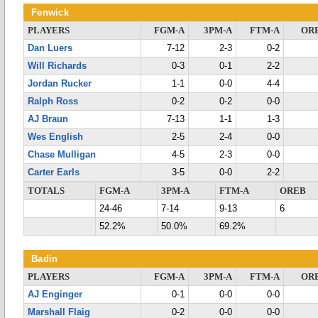
Fenwick
PLAYERS
FGM-A
3PM-A
FTM-A
OR
Dan Luers
7-12
2-3
0-2
Will Richards
0-3
0-1
2-2
Jordan Rucker
1-1
0-0
4-4
Ralph Ross
0-2
0-2
0-0
AJ Braun
7-13
1-1
1-3
Wes English
2-5
2-4
0-0
Chase Mulligan
4-5
2-3
0-0
Carter Earls
3-5
0-0
2-2
TOTALS
FGM-A
3PM-A
FTM-A
OREB
24-46
7-14
9-13
6
52.2%
50.0%
69.2%
Badin
PLAYERS
FGM-A
3PM-A
FTM-A
OR
AJ Enginger
0-1
0-0
0-0
Marshall Flaig
0-2
0-0
0-0