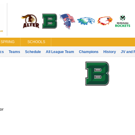
SPRING
SCHOOLS
ics
Teams
Schedule
All League Team
Champions
History
JV and 
or