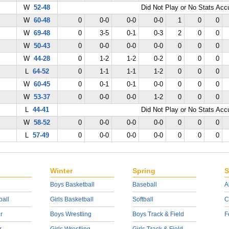
W
52-48
Did Not Play or No Stats Ac
W
60-48
0
0-0
0-0
0-0
1
0
0
W
69-48
0
3-5
0-1
0-3
2
0
0
W
50-43
0
0-0
0-0
0-0
0
0
0
W
44-28
0
1-2
1-2
0-2
0
0
0
L
64-52
0
1-1
1-1
1-2
0
0
0
W
60-45
0
0-1
0-1
0-0
0
0
0
W
53-37
0
0-0
0-0
1-2
0
0
0
L
44-41
Did Not Play or No Stats Ac
W
58-52
0
0-0
0-0
0-0
0
0
0
L
57-49
0
0-0
0-0
0-0
0
0
0
Winter
Spring
S
Boys Basketball
Baseball
A
ball
Girls Basketball
Softball
C
r
Boys Wrestling
Boys Track & Field
F