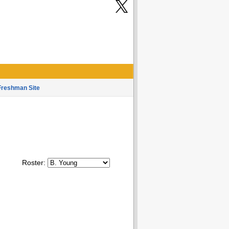
Freshman Site
Roster: