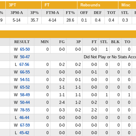
3PT
FT
Rebounds
Misc
G%
3PM-A
3P%
FTM-A
FT%
OFF
DEF
TOT
STL
.9
5-14
35.7
4-14
28.6
0.1
0.4
0.4
0.3
RESULT
MIN
FG
3P
FT
STL
BLK
TO
W
65-50
0
0-0
0-0
0-0
1
0
0
W
50-47
Did Not Play or No Stats Ac
L
67-56
0
0-2
0-2
0-0
0
0
0
W
66-55
0
0-0
0-0
0-1
0
0
0
W
54-51
0
0-2
0-1
0-0
0
0
0
W
65-52
0
1-1
1-1
0-0
0
0
0
W
58-49
0
1-1
1-1
0-0
1
0
1
W
50-44
0
2-4
1-2
0-2
0
0
0
W
78-55
0
0-3
0-2
2-2
0
0
0
L
46-44
0
0-0
0-0
0-0
0
0
0
W
67-59
0
0-0
0-0
0-0
0
0
0
L
45-42
0
0-0
0-0
0-0
0
0
0