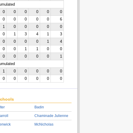
cumulated
0
0
0
0
0
0
0
0
0
0
0
6
1
0
0
0
0
0
0
1
3
4
1
3
0
0
0
0
1
4
0
0
1
1
0
0
0
0
0
0
0
1
cumulated
1
0
0
0
0
0
0
0
0
0
0
0
chools
lter
Badin
arroll
Chaminade Julienne
enwick
McNicholas