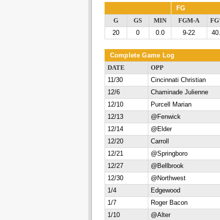
FG
G
GS
MIN
FGM-A
F
20
0
0.0
9-22
40
Complete Game Log
DATE
OPP
11/30
Cincinnati Christian
12/6
Chaminade Julienne
12/10
Purcell Marian
12/13
@Fenwick
12/14
@Elder
12/20
Carroll
12/21
@Springboro
12/27
@Bellbrook
12/30
@Northwest
1/4
Edgewood
1/7
Roger Bacon
1/10
@Alter