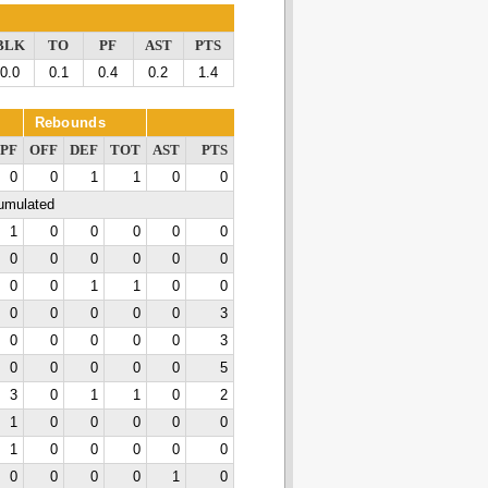
BLK
TO
PF
AST
PTS
0.0
0.1
0.4
0.2
1.4
Rebounds
PF
OFF
DEF
TOT
AST
PTS
0
0
1
1
0
0
cumulated
1
0
0
0
0
0
0
0
0
0
0
0
0
0
1
1
0
0
0
0
0
0
0
3
0
0
0
0
0
3
0
0
0
0
0
5
3
0
1
1
0
2
1
0
0
0
0
0
1
0
0
0
0
0
0
0
0
0
1
0