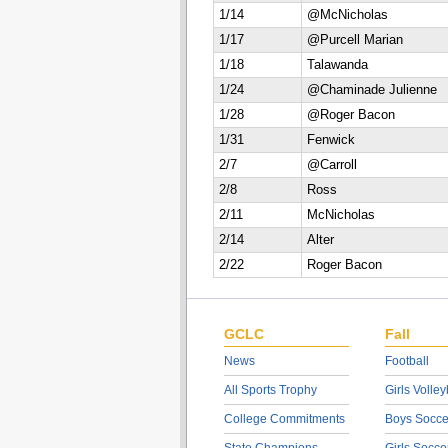
1/14
@McNicholas
1/17
@Purcell Marian
1/18
Talawanda
1/24
@Chaminade Julienne
1/28
@Roger Bacon
1/31
Fenwick
2/7
@Carroll
2/8
Ross
2/11
McNicholas
2/14
Alter
2/22
Roger Bacon
GCLC
Fall
News
Football
All Sports Trophy
Girls Volley
College Commitments
Boys Socce