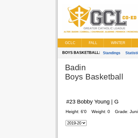
GCLC
FALL
WINTER
BOYS BASKETBALL:
Standings
Statist
Badin
Boys Basketball
#23 Bobby Young | G
Height:
6'0
Weight:
0
Grade:
Juni