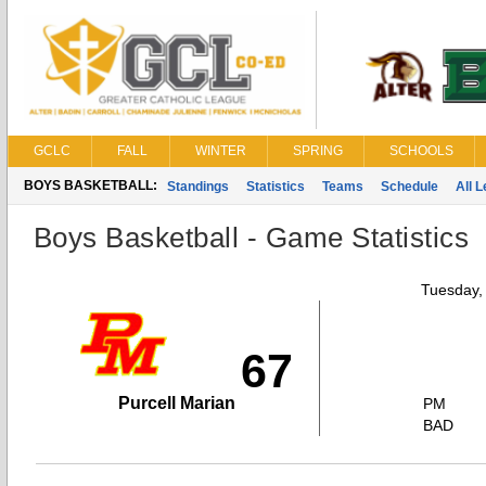
GCLC
FALL
WINTER
SPRING
SCHOOLS
BOYS BASKETBALL:
Standings
Statistics
Teams
Schedule
All 
Boys Basketball - Game Statistics
Tuesday,
67
Purcell Marian
PM
BAD