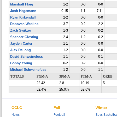
Marshall Flaig
1-2
0-0
0-0
Josh Hegemann
9-15
1-1
7-11
Ryan Kirkendall
2-2
0-0
0-0
Donovan Watkins
3-7
0-2
2-2
Zach Switzer
1-3
0-0
0-2
Spencer Giesting
2-4
1-2
0-2
Jayden Carter
1-1
0-0
0-0
Alex DeLong
1-2
0-0
0-0
David Schweinefuss
1-1
0-0
0-1
Bobby Young
0-2
0-2
0-0
Michael Schweinefuss
1-2
0-0
1-1
TOTALS
FGM-A
3PM-A
FTM-A
OREB
22-42
2-8
10-19
5
52.4%
25.0%
52.6%
GCLC
Fall
Winter
News
Football
Boys Basketbal