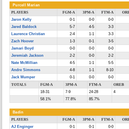
Purcell Marian
PLAYERS
FGM-A
3PM-A
FTM-A
OR
Jaron Kelly
0-1
0-0
0-0
Jared Baldock
5-7
4-5
3-3
Laurence Christian
2-4
1-1
3-3
Zach Hoover
1-3
0-1
3-5
Jamari Boyd
0-0
0-0
0-0
Jeremiah Jackson
2-2
0-0
2-2
Nate McMillian
4-5
1-1
5-5
Andre Simmons
4-8
1-1
8-10
Jack Mumper
0-1
0-0
0-0
TOTALS
FGM-A
3PM-A
FTM-A
OREB
18-31
7-9
24-28
4
58.1%
77.8%
85.7%
Badin
PLAYERS
FGM-A
3PM-A
FTM-A
OR
AJ Enginger
0-1
0-1
0-0