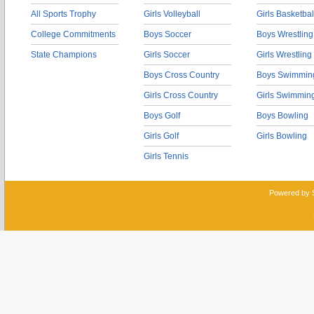
All Sports Trophy
Girls Volleyball
Girls Basketbal
College Commitments
Boys Soccer
Boys Wrestling
State Champions
Girls Soccer
Girls Wrestling
Boys Cross Country
Boys Swimmin
Girls Cross Country
Girls Swimmin
Boys Golf
Boys Bowling
Girls Golf
Girls Bowling
Girls Tennis
Powered by 