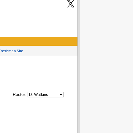
Freshman Site
Roster: