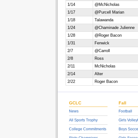
1/14
@McNicholas
1/17
@Purcell Marian
1/18
Talawanda
1/24
@Chaminade Julienne
1/28
@Roger Bacon
1/31
Fenwick
2/7
@Carroll
2/8
Ross
2/11
McNicholas
2/14
Alter
2/22
Roger Bacon
GCLC
Fall
News
Football
All Sports Trophy
Girls Volley
College Commitments
Boys Socce