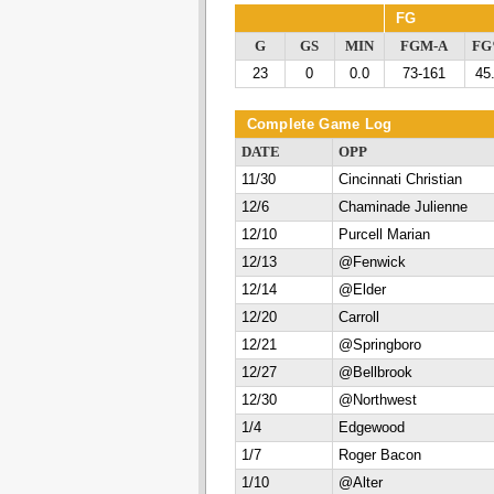
FG
G
GS
MIN
FGM-A
F
23
0
0.0
73-161
45
Complete Game Log
DATE
OPP
11/30
Cincinnati Christian
12/6
Chaminade Julienne
12/10
Purcell Marian
12/13
@Fenwick
12/14
@Elder
12/20
Carroll
12/21
@Springboro
12/27
@Bellbrook
12/30
@Northwest
1/4
Edgewood
1/7
Roger Bacon
1/10
@Alter