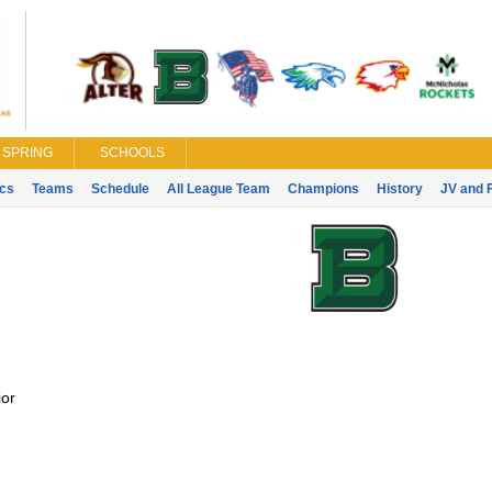
SPRING
SCHOOLS
ics
Teams
Schedule
All League Team
Champions
History
JV and 
or