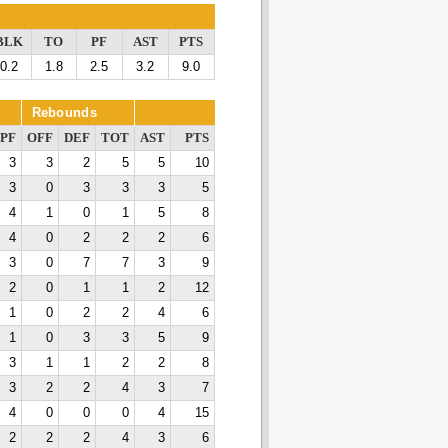
BLK
TO
PF
AST
PTS
0.2
1.8
2.5
3.2
9.0
Rebounds
PF
OFF
DEF
TOT
AST
PTS
3
3
2
5
5
10
3
0
3
3
3
5
4
1
0
1
5
8
4
0
2
2
2
6
3
0
7
7
3
9
2
0
1
1
2
12
1
0
2
2
4
6
1
0
3
3
5
9
3
1
1
2
2
8
3
2
2
4
3
7
4
0
0
0
4
15
2
2
2
4
3
6