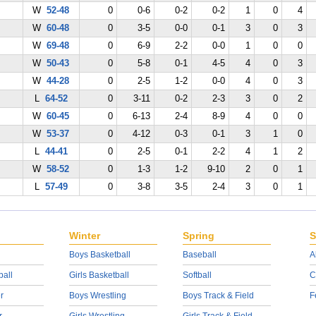
W
52-48
0
0-6
0-2
0-2
1
0
4
W
60-48
0
3-5
0-0
0-1
3
0
3
W
69-48
0
6-9
2-2
0-0
1
0
0
W
50-43
0
5-8
0-1
4-5
4
0
3
W
44-28
0
2-5
1-2
0-0
4
0
3
L
64-52
0
3-11
0-2
2-3
3
0
2
W
60-45
0
6-13
2-4
8-9
4
0
0
W
53-37
0
4-12
0-3
0-1
3
1
0
L
44-41
0
2-5
0-1
2-2
4
1
2
W
58-52
0
1-3
1-2
9-10
2
0
1
L
57-49
0
3-8
3-5
2-4
3
0
1
Winter
Spring
S
Boys Basketball
Baseball
A
ball
Girls Basketball
Softball
C
r
Boys Wrestling
Boys Track & Field
F