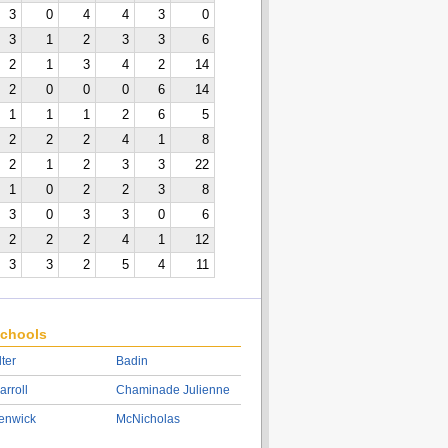
3
0
4
4
3
0
3
1
2
3
3
6
2
1
3
4
2
14
2
0
0
0
6
14
1
1
1
2
6
5
2
2
2
4
1
8
2
1
2
3
3
22
1
0
2
2
3
8
3
0
3
3
0
6
2
2
2
4
1
12
3
3
2
5
4
11
chools
lter
Badin
arroll
Chaminade Julienne
enwick
McNicholas