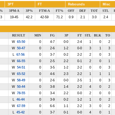
3PT
FT
Rebounds
Misc
G%
3PM-A
3P%
FTM-A
FT%
OFF
DEF
TOT
STL
.3
19-45
42.2
42-59
71.2
0.9
2.1
3.0
2.4
RESULT
MIN
FG
3P
FT
STL
BLK
TO
W
65-50
0
4-7
0-0
2-4
1
0
2
W
50-47
0
2-6
1-2
0-0
3
1
3
L
67-56
0
3-7
0-2
2-2
2
0
3
W
66-55
0
2-5
2-2
0-1
2
0
1
W
54-51
0
3-5
1-2
2-2
0
0
3
W
65-52
0
4-6
2-3
2-2
1
1
1
W
58-49
0
2-6
0-0
2-5
1
0
3
W
50-44
0
3-8
1-4
2-2
4
0
2
W
78-55
0
3-4
2-2
0-0
2
0
0
L
46-44
0
3-9
0-2
1-2
1
0
2
W
67-59
0
6-6
1-1
2-2
3
0
2
L
45-42
0
3-7
0-1
0-0
4
0
1