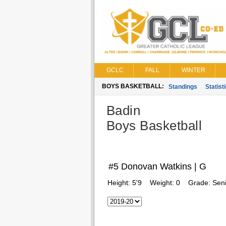
GCLC
FALL
WINTER
BOYS BASKETBALL:
Standings
Statist
Badin
Boys Basketball
#5 Donovan Watkins | G
Height:
5'9
Weight:
0
Grade:
Seni