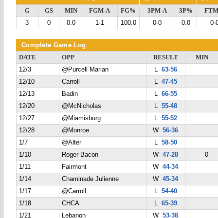
G
GS
MIN
FGM-A
FG%
3PM-A
3P%
FTM
3
0
0.0
1-1
100.0
0-0
0.0
0-
Complete Game Log
DATE
OPP
RESULT
MIN
12/3
@Purcell Marian
L
63-56
12/10
Carroll
L
47-45
12/13
Badin
L
66-55
12/20
@McNicholas
L
55-48
12/27
@Miamisburg
L
55-52
12/28
@Monroe
W
56-36
1/7
@Alter
L
58-50
1/10
Roger Bacon
W
47-28
0
1/11
Fairmont
W
44-34
1/14
Chaminade Julienne
W
45-34
1/17
@Carroll
L
54-40
1/18
CHCA
L
65-39
1/21
Lebanon
W
53-38