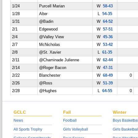
1/24
Purcell Marian
W
58-43
1/28
Alter
L
54-35
1/31
@Badin
W
64-52
2/1
Edgewood
W
57-51
2/4
@Valley View
W
45-36
2/7
McNicholas
W
53-42
2/8
@St. Xavier
L
61-35
2/11
@Chaminade Julienne
W
62-44
2/14
@Roger Bacon
W
47-31
2/22
Blanchester
W
68-49
0
2/26
@Ross
W
51-39
2/28
@Hughes
L
64-55
0
GCLC
Fall
Winter
News
Football
Boys Basketbal
All Sports Trophy
Girls Volleyball
Girls Basketbal