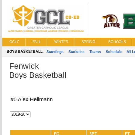
GCLC
FALL
WINTER
SPRING
SCHOOLS
BOYS BASKETBALL:
Standings
Statistics
Teams
Schedule
All 
Fenwick
Boys Basketball
#0 Alex Hellmann
FG
3PT
FT