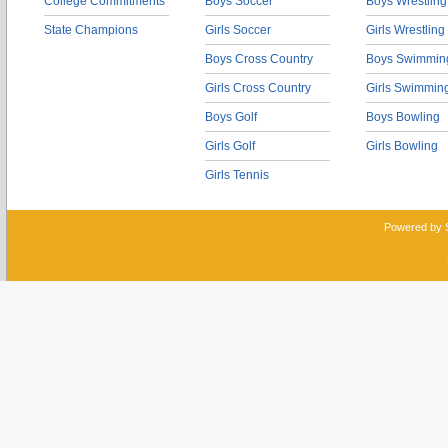
College Commitments
Boys Soccer
Boys Wrestling
State Champions
Girls Soccer
Girls Wrestling
Boys Cross Country
Boys Swimmin
Girls Cross Country
Girls Swimmin
Boys Golf
Boys Bowling
Girls Golf
Girls Bowling
Girls Tennis
Powered by 