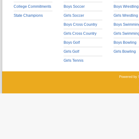
College Commitments
Boys Soccer
Boys Wrestling
State Champions
Girls Soccer
Girls Wrestling
Boys Cross Country
Boys Swimmin
Girls Cross Country
Girls Swimmin
Boys Golf
Boys Bowling
Girls Golf
Girls Bowling
Girls Tennis
Powered by 