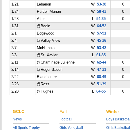
1/21
Lebanon
W
53-38
0
1/24
Purcell Marian
W
58-43
0
1/28
Alter
L
54-35
0
1/31
@Badin
W
64-52
2/1
Edgewood
W
57-51
2/4
@Valley View
W
45-36
2/7
McNicholas
W
53-42
2/8
@St. Xavier
L
61-35
2/11
@Chaminade Julienne
W
62-44
0
2/14
@Roger Bacon
W
47-31
0
2/22
Blanchester
W
68-49
0
2/26
@Ross
W
51-39
2/28
@Hughes
L
64-55
0
GCLC
Fall
Winter
News
Football
Boys Basketbal
All Sports Trophy
Girls Volleyball
Girls Basketbal