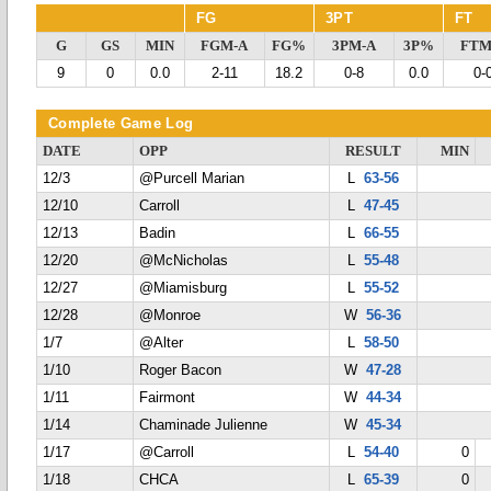
FG
3PT
FT
G
GS
MIN
FGM-A
FG%
3PM-A
3P%
FTM
9
0
0.0
2-11
18.2
0-8
0.0
0-
Complete Game Log
DATE
OPP
RESULT
MIN
12/3
@Purcell Marian
L
63-56
12/10
Carroll
L
47-45
12/13
Badin
L
66-55
12/20
@McNicholas
L
55-48
12/27
@Miamisburg
L
55-52
12/28
@Monroe
W
56-36
1/7
@Alter
L
58-50
1/10
Roger Bacon
W
47-28
1/11
Fairmont
W
44-34
1/14
Chaminade Julienne
W
45-34
1/17
@Carroll
L
54-40
0
1/18
CHCA
L
65-39
0