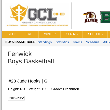
GCLC
FALL
WINTER
SPRING
SCHOOLS
BOYS BASKETBALL:
Standings
Statistics
Teams
Schedule
All 
Fenwick
Boys Basketball
#23 Jude Hooks | G
Height:
6'0
Weight:
160
Grade:
Freshmen