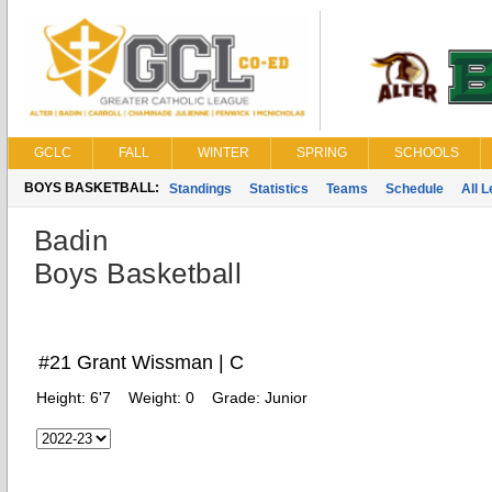
GCLC
FALL
WINTER
SPRING
SCHOOLS
BOYS BASKETBALL:
Standings
Statistics
Teams
Schedule
All 
Badin
Boys Basketball
#21 Grant Wissman | C
Height:
6'7
Weight:
0
Grade:
Junior