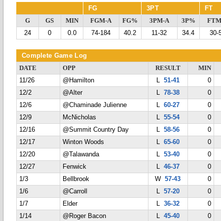
FG
3PT
FT
G
GS
MIN
FGM-A
FG%
3PM-A
3P%
FTM
24
0
0.0
74-184
40.2
11-32
34.4
30-
Complete Game Log
DATE
OPP
RESULT
MIN
11/26
@Hamilton
L
51-41
0
12/2
@Alter
L
78-38
0
12/6
@Chaminade Julienne
L
60-27
0
12/9
McNicholas
L
55-54
0
12/16
@Summit Country Day
L
58-56
0
12/17
Winton Woods
L
65-60
0
12/20
@Talawanda
L
53-40
0
12/27
Fenwick
L
46-37
0
1/3
Bellbrook
W
57-43
0
1/6
@Carroll
L
57-20
0
1/7
Elder
L
36-32
0
1/14
@Roger Bacon
L
45-40
0