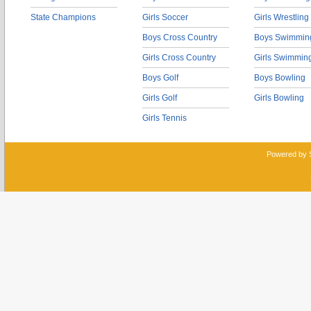
State Champions
Girls Soccer
Girls Wrestling
Boys Cross Country
Boys Swimmin
Girls Cross Country
Girls Swimmin
Boys Golf
Boys Bowling
Girls Golf
Girls Bowling
Girls Tennis
Powered by 