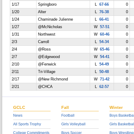
1/17
Springboro
L
67-66
0
1/20
Alter
L
76-38
0
1/24
Chaminade Julienne
L
66-41
0
1/27
@McNicholas
W
57-51
0
1/31
Northwest
W
60-46
0
2/3
Carroll
L
54-34
0
2/4
@Ross
W
65-46
0
2/7
@Edgewood
W
54-41
0
2/10
@Fenwick
L
54-49
0
2/11
Tri-Village
L
50-48
0
2/17
@New Richmond
W
71-42
0
2/21
@CHCA
L
62-57
0
GCLC
Fall
Winter
News
Football
Boys Basketbal
All Sports Trophy
Girls Volleyball
Girls Basketbal
College Commitments
Boys Soccer
Boys Wrestling