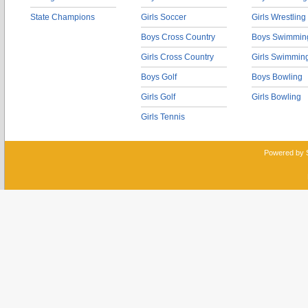
State Champions
Girls Soccer
Girls Wrestling
Boys Cross Country
Boys Swimmin
Girls Cross Country
Girls Swimmin
Boys Golf
Boys Bowling
Girls Golf
Girls Bowling
Girls Tennis
Powered by 