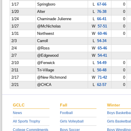
1/17
Springboro
L
67-66
0
1/20
Alter
L
76-38
0
1/24
Chaminade Julienne
L
66-41
0
1/27
@McNicholas
W
57-51
0
1/31
Northwest
W
60-46
0
2/3
Carroll
L
54-34
2/4
@Ross
W
65-46
2/7
@Edgewood
W
54-41
2/10
@Fenwick
L
54-49
0
2/11
Tri-Village
L
50-48
0
2/17
@New Richmond
W
71-42
0
2/21
@CHCA
L
62-57
0
GCLC
Fall
Winter
News
Football
Boys Basketbal
All Sports Trophy
Girls Volleyball
Girls Basketbal
College Commitments
Boys Soccer
Boys Wrestling