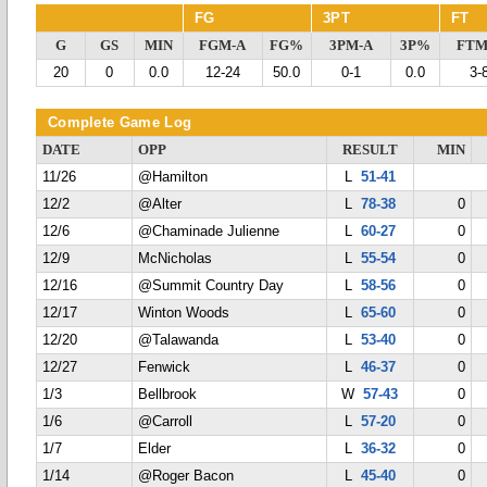
FG
3PT
FT
G
GS
MIN
FGM-A
FG%
3PM-A
3P%
FTM
20
0
0.0
12-24
50.0
0-1
0.0
3-
Complete Game Log
DATE
OPP
RESULT
MIN
11/26
@Hamilton
L
51-41
12/2
@Alter
L
78-38
0
12/6
@Chaminade Julienne
L
60-27
0
12/9
McNicholas
L
55-54
0
12/16
@Summit Country Day
L
58-56
0
12/17
Winton Woods
L
65-60
0
12/20
@Talawanda
L
53-40
0
12/27
Fenwick
L
46-37
0
1/3
Bellbrook
W
57-43
0
1/6
@Carroll
L
57-20
0
1/7
Elder
L
36-32
0
1/14
@Roger Bacon
L
45-40
0