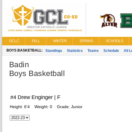
GCLC
FALL
WINTER
SPRING
SCHOOLS
BOYS BASKETBALL:
Standings
Statistics
Teams
Schedule
All 
Badin
Boys Basketball
#4 Drew Enginger | F
Height:
6'4
Weight:
0
Grade:
Junior