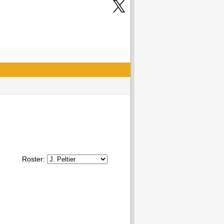
Roster: