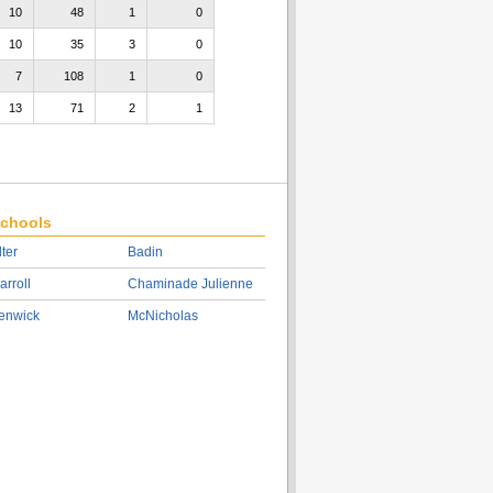
10
48
1
0
10
35
3
0
7
108
1
0
13
71
2
1
chools
lter
Badin
arroll
Chaminade Julienne
enwick
McNicholas