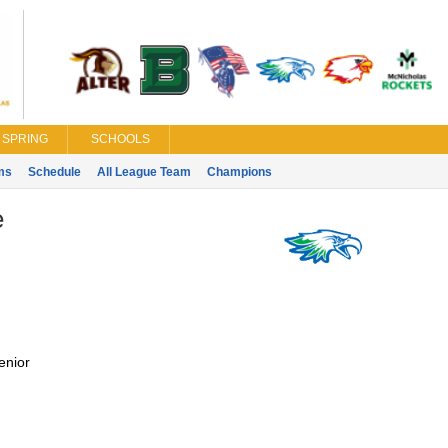
SPRING
SCHOOLS
ms
Schedule
All League Team
Champions
e
enior