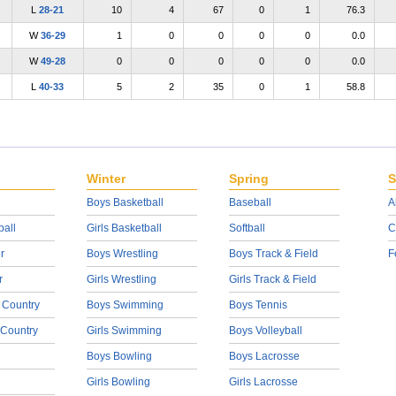
L
28-21
10
4
67
0
1
76.3
W
36-29
1
0
0
0
0
0.0
W
49-28
0
0
0
0
0
0.0
L
40-33
5
2
35
0
1
58.8
Winter
Spring
S
Boys Basketball
Baseball
A
ball
Girls Basketball
Softball
C
r
Boys Wrestling
Boys Track & Field
F
r
Girls Wrestling
Girls Track & Field
 Country
Boys Swimming
Boys Tennis
 Country
Girls Swimming
Boys Volleyball
Boys Bowling
Boys Lacrosse
Girls Bowling
Girls Lacrosse