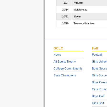
10/7
@Badin
10/14
McNicholas
10/21
@Alter
10/28
Trotwood Madison
GCLC
Fall
News
Football
All Sports Trophy
Girls Volley
College Commitments
Boys Socce
State Champions
Girls Socce
Boys Cross
Girls Cross
Boys Golf
Girls Golf