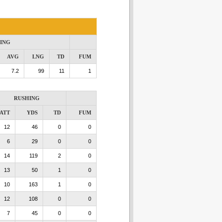
ING
AVG
LNG
TD
FUM
7.2
99
11
1
RUSHING
ATT
YDS
TD
FUM
12
46
0
0
6
29
0
0
14
119
2
0
13
50
1
0
10
163
1
0
12
108
0
0
7
45
0
0