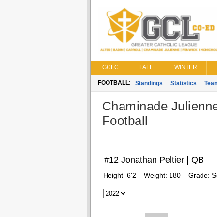
GCLC
FALL
WINTER
FOOTBALL:
Standings
Statistics
Tea
Chaminade Julienn
Football
#12 Jonathan Peltier | QB
Height:
6'2
Weight:
180
Grade:
S