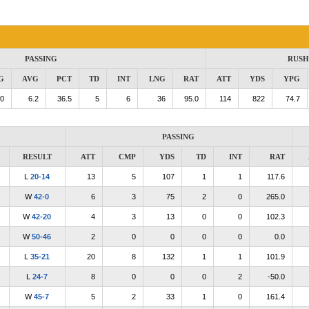
PASSING
RUSH
G
AVG
PCT
TD
INT
LNG
RAT
ATT
YDS
YPG
.0
6.2
36.5
5
6
36
95.0
114
822
74.7
PASSING
RESULT
ATT
CMP
YDS
TD
INT
RAT
L
20-14
13
5
107
1
1
117.6
W
42-0
6
3
75
2
0
265.0
W
42-20
4
3
13
0
0
102.3
W
50-46
2
0
0
0
0
0.0
L
35-21
20
8
132
1
1
101.9
L
24-7
8
0
0
0
2
-50.0
W
45-7
5
2
33
1
0
161.4