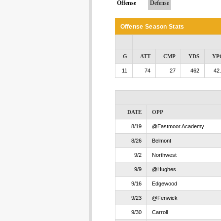
Offense
Defense
Offense Season Stats
G
ATT
CMP
YDS
YP
11
74
27
462
42
DATE
OPP
8/19
@Eastmoor Academy
8/26
Belmont
9/2
Northwest
9/9
@Hughes
9/16
Edgewood
9/23
@Fenwick
9/30
Carroll