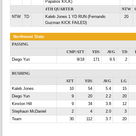
Papalios KICK)
4TH QUARTER
NTW
NTW
TD
Kaleb Jones 1 YD RUN (Fernando
20
Guzman KICK FAILED)
Northwest Stats
PASSING
CMP/ATT
YDS
AVG
TD
Diego Yun
9/18
171
9.5
2
RUSHING
ATT
YDS
AVG
LG
Kaleb Jones
10
54
5.4
15
Diego Yun
9
20
2.2
20
Kinxton Hill
9
34
3.8
12
Stephaun McDaniel
2
4
2.0
3
Team
30
112
3.7
20