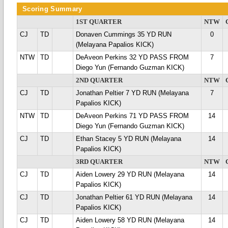
Scoring Summary
1ST QUARTER
NTW
CJ
TD
Donaven Cummings 35 YD RUN
0
(Melayana Papalios KICK)
NTW
TD
DeAveon Perkins 32 YD PASS FROM
7
Diego Yun (Fernando Guzman KICK)
2ND QUARTER
NTW
CJ
TD
Jonathan Peltier 7 YD RUN (Melayana
7
Papalios KICK)
NTW
TD
DeAveon Perkins 71 YD PASS FROM
14
Diego Yun (Fernando Guzman KICK)
CJ
TD
Ethan Stacey 5 YD RUN (Melayana
14
Papalios KICK)
3RD QUARTER
NTW
CJ
TD
Aiden Lowery 29 YD RUN (Melayana
14
Papalios KICK)
CJ
TD
Jonathan Peltier 61 YD RUN (Melayana
14
Papalios KICK)
CJ
TD
Aiden Lowery 58 YD RUN (Melayana
14