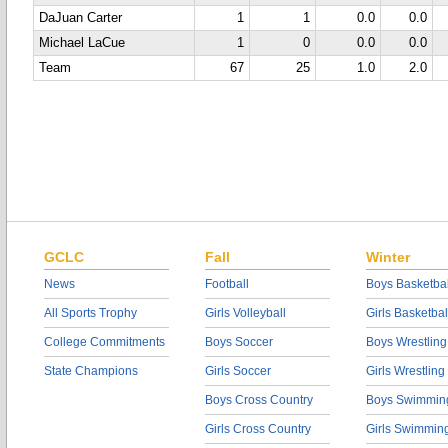
DaJuan Carter
1
1
0.0
0.0
Michael LaCue
1
0
0.0
0.0
Team
67
25
1.0
2.0
GCLC
Fall
Winter
News
Football
Boys Basketbal
All Sports Trophy
Girls Volleyball
Girls Basketbal
College Commitments
Boys Soccer
Boys Wrestling
State Champions
Girls Soccer
Girls Wrestling
Boys Cross Country
Boys Swimmin
Girls Cross Country
Girls Swimmin