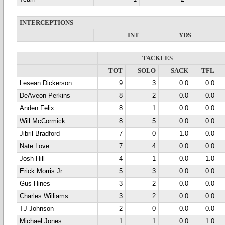
INTERCEPTIONS
INT
YDS
TACKLES
TOT
SOLO
SACK
TFL
Lesean Dickerson
9
3
0.0
0.0
DeAveon Perkins
8
2
0.0
0.0
Anden Felix
8
1
0.0
0.0
Will McCormick
8
5
0.0
0.0
Jibril Bradford
7
0
1.0
0.0
Nate Love
7
4
0.0
0.0
Josh Hill
4
1
0.0
1.0
Erick Morris Jr
5
3
0.0
0.0
Gus Hines
3
2
0.0
0.0
Charles Williams
3
2
0.0
0.0
TJ Johnson
2
0
0.0
0.0
Michael Jones
1
1
0.0
1.0