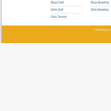
Boys Golf
Boys Bowling
Girls Golf
Girls Bowling
Girls Tennis
Powered by 