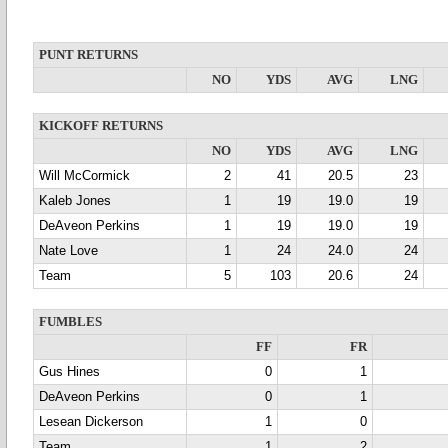
PUNT RETURNS
NO
YDS
AVG
LNG
KICKOFF RETURNS
NO
YDS
AVG
LNG
Will McCormick
2
41
20.5
23
Kaleb Jones
1
19
19.0
19
DeAveon Perkins
1
19
19.0
19
Nate Love
1
24
24.0
24
Team
5
103
20.6
24
FUMBLES
FF
FR
Gus Hines
0
1
DeAveon Perkins
0
1
Lesean Dickerson
1
0
Team
1
2