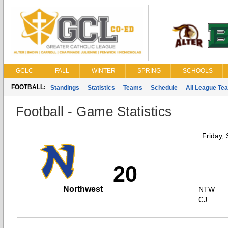
GCLC
FALL
WINTER
SPRING
SCHOOLS
FOOTBALL:
Standings
Statistics
Teams
Schedule
All League Te
Football - Game Statistics
Friday,
20
Northwest
NTW
CJ