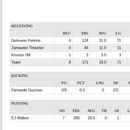
RECEIVING
REC
YDS
AVG
LG
DeAveon Perkins
4
124
31.0
71
Jamauree Thrasher
4
44
11.0
11
Kinxton Hill
1
3
3.0
3
Team
9
171
19.0
71
KICKING
FG
PCT
LNG
XP
Fernando Guzman
0/0
0.0
0
2/3
PUNTING
NO
YDS
AVG
TB
-20
EJ Walker
7
200
28.6
0
1