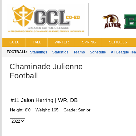
GCLC
FALL
WINTER
SPRING
SCHOOLS
FOOTBALL:
Standings
Statistics
Teams
Schedule
All League Te
Chaminade Julienne
Football
#11 Jalon Herring | WR, DB
Height:
6'0
Weight:
165
Grade:
Senior