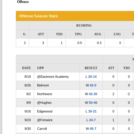
Offense
Offense Season Stats
RUSHING
G
ATT
YDS
YPG
AVG
LNG
2
3
1
0.5
0.3
3
DATE
OPP
RESULT
ATT
YDS
8/19
@Eastmoor Academy
L
20-14
0
0
8/26
Belmont
W
42-0
0
0
9/2
Northwest
W
42-20
2
-2
9/9
@Hughes
W
50-46
0
0
9/16
Edgewood
L
35-21
0
0
9/23
@Fenwick
L
24-7
1
3
9/30
Carroll
W
45-7
0
0