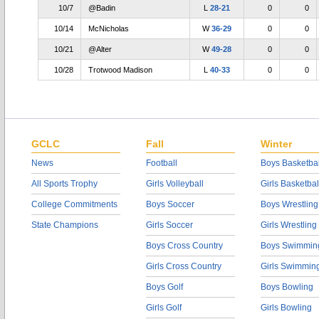
10/7
@Badin
L
28-21
0
0
10/14
McNicholas
W
36-29
0
0
10/21
@Alter
W
49-28
0
0
10/28
Trotwood Madison
L
40-33
0
0
GCLC
Fall
Winter
News
Football
Boys Basketbal
All Sports Trophy
Girls Volleyball
Girls Basketbal
College Commitments
Boys Soccer
Boys Wrestling
State Champions
Girls Soccer
Girls Wrestling
Boys Cross Country
Boys Swimmin
Girls Cross Country
Girls Swimmin
Boys Golf
Boys Bowling
Girls Golf
Girls Bowling