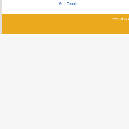
Girls Tennis
Powered by 