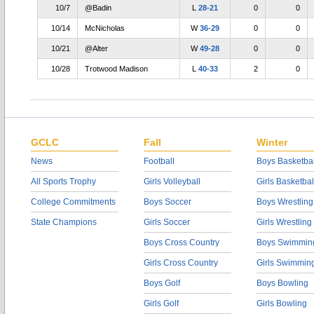
10/7
@Badin
L
28-21
0
0
10/14
McNicholas
W
36-29
0
0
10/21
@Alter
W
49-28
0
0
10/28
Trotwood Madison
L
40-33
2
0
GCLC
Fall
Winter
News
Football
Boys Basketbal
All Sports Trophy
Girls Volleyball
Girls Basketbal
College Commitments
Boys Soccer
Boys Wrestling
State Champions
Girls Soccer
Girls Wrestling
Boys Cross Country
Boys Swimmin
Girls Cross Country
Girls Swimmin
Boys Golf
Boys Bowling
Girls Golf
Girls Bowling