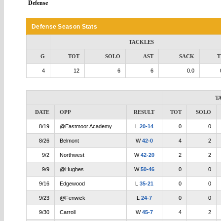
Defense
Defense Season Stats
TACKLES
G
TOT
SOLO
AST
SACK
T
4
12
6
6
0.0
T
DATE
OPP
RESULT
TOT
SOLO
8/19
@Eastmoor Academy
L
20-14
0
0
8/26
Belmont
W
42-0
4
2
9/2
Northwest
W
42-20
2
2
9/9
@Hughes
W
50-46
0
0
9/16
Edgewood
L
35-21
0
0
9/23
@Fenwick
L
24-7
0
0
9/30
Carroll
W
45-7
4
2