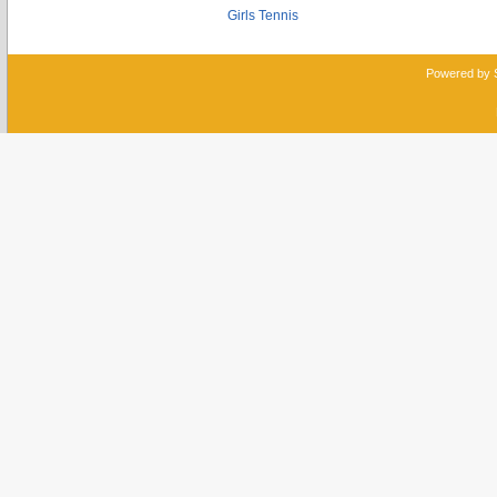
Girls Tennis
Powered by 