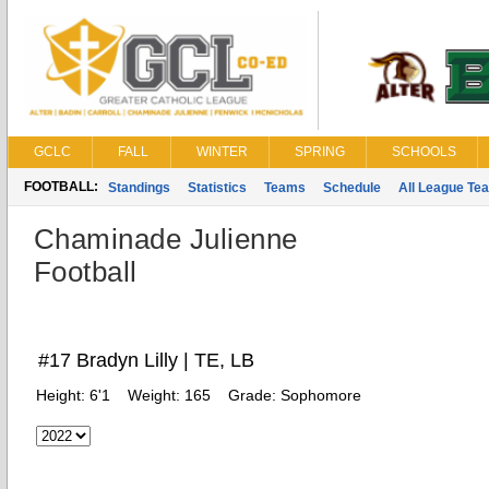
GCLC
FALL
WINTER
SPRING
SCHOOLS
FOOTBALL:
Standings
Statistics
Teams
Schedule
All League Te
Chaminade Julienne
Football
#17 Bradyn Lilly | TE, LB
Height:
6'1
Weight:
165
Grade:
Sophomore