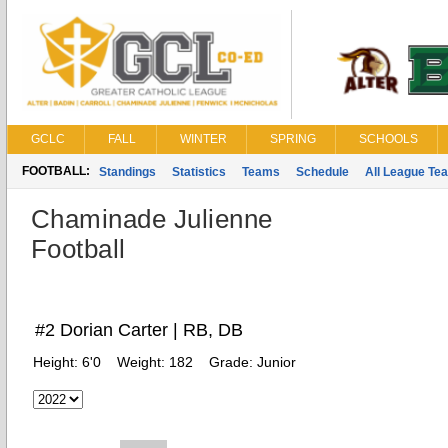
GCLC
FALL
WINTER
SPRING
SCHOOLS
FOOTBALL:
Standings
Statistics
Teams
Schedule
All League Te
Chaminade Julienne
Football
#2 Dorian Carter | RB, DB
Height:
6'0
Weight:
182
Grade:
Junior