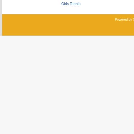
Girls Tennis
Powered by 