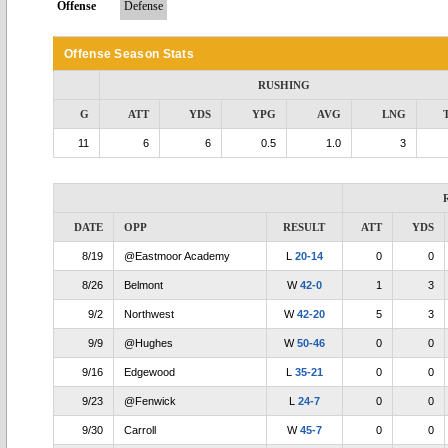
Offense
Defense
Offense Season Stats
RUSHING
G
ATT
YDS
YPG
AVG
LNG
11
6
6
0.5
1.0
3
DATE
OPP
RESULT
ATT
YDS
8/19
@Eastmoor Academy
L
20-14
0
0
8/26
Belmont
W
42-0
1
3
9/2
Northwest
W
42-20
5
3
9/9
@Hughes
W
50-46
0
0
9/16
Edgewood
L
35-21
0
0
9/23
@Fenwick
L
24-7
0
0
9/30
Carroll
W
45-7
0
0