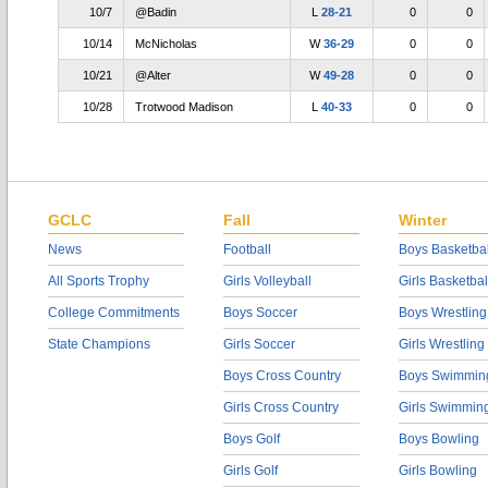
10/7
@Badin
L
28-21
0
0
10/14
McNicholas
W
36-29
0
0
10/21
@Alter
W
49-28
0
0
10/28
Trotwood Madison
L
40-33
0
0
GCLC
Fall
Winter
News
Football
Boys Basketbal
All Sports Trophy
Girls Volleyball
Girls Basketbal
College Commitments
Boys Soccer
Boys Wrestling
State Champions
Girls Soccer
Girls Wrestling
Boys Cross Country
Boys Swimmin
Girls Cross Country
Girls Swimmin
Boys Golf
Boys Bowling
Girls Golf
Girls Bowling