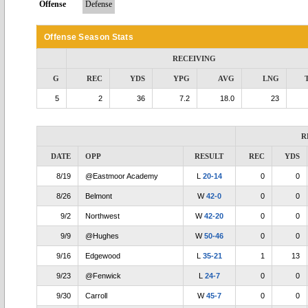
Offense
Defense
Offense Season Stats
RECEIVING
G
REC
YDS
YPG
AVG
LNG
5
2
36
7.2
18.0
23
R
DATE
OPP
RESULT
REC
YDS
8/19
@Eastmoor Academy
L
20-14
0
0
8/26
Belmont
W
42-0
0
0
9/2
Northwest
W
42-20
0
0
9/9
@Hughes
W
50-46
0
0
9/16
Edgewood
L
35-21
1
13
9/23
@Fenwick
L
24-7
0
0
9/30
Carroll
W
45-7
0
0