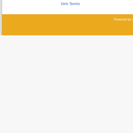
Girls Tennis
Powered by 