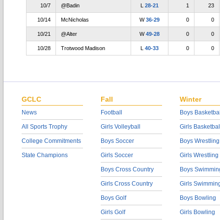
10/7
@Badin
L
28-21
1
23
10/14
McNicholas
W
36-29
0
0
10/21
@Alter
W
49-28
0
0
10/28
Trotwood Madison
L
40-33
0
0
GCLC
Fall
Winter
News
Football
Boys Basketbal
All Sports Trophy
Girls Volleyball
Girls Basketbal
College Commitments
Boys Soccer
Boys Wrestling
State Champions
Girls Soccer
Girls Wrestling
Boys Cross Country
Boys Swimmin
Girls Cross Country
Girls Swimmin
Boys Golf
Boys Bowling
Girls Golf
Girls Bowling