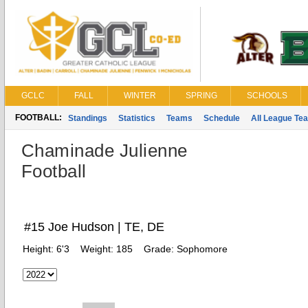
GCLC
FALL
WINTER
SPRING
SCHOOLS
FOOTBALL:
Standings
Statistics
Teams
Schedule
All League Te
Chaminade Julienne
Football
#15 Joe Hudson | TE, DE
Height:
6'3
Weight:
185
Grade:
Sophomore