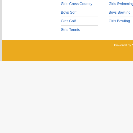
Girls Cross Country
Girls Swimmin
Boys Golf
Boys Bowling
Girls Golf
Girls Bowling
Girls Tennis
Powered by 