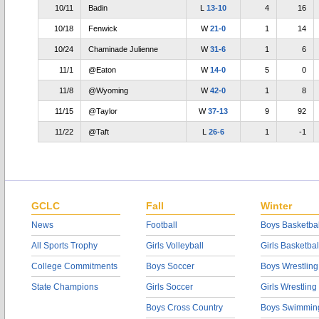
10/11
Badin
L
13-10
4
16
10/18
Fenwick
W
21-0
1
14
10/24
Chaminade Julienne
W
31-6
1
6
11/1
@Eaton
W
14-0
5
0
11/8
@Wyoming
W
42-0
1
8
11/15
@Taylor
W
37-13
9
92
11/22
@Taft
L
26-6
1
-1
GCLC
Fall
Winter
News
Football
Boys Basketbal
All Sports Trophy
Girls Volleyball
Girls Basketbal
College Commitments
Boys Soccer
Boys Wrestling
State Champions
Girls Soccer
Girls Wrestling
Boys Cross Country
Boys Swimmin