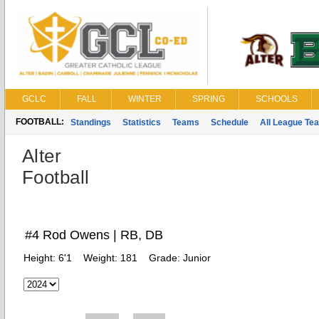
GCLC
FALL
WINTER
SPRING
SCHOOLS
FOOTBALL:
Standings
Statistics
Teams
Schedule
All League Te
Alter
Football
#4 Rod Owens | RB, DB
Height:
6'1
Weight:
181
Grade:
Junior