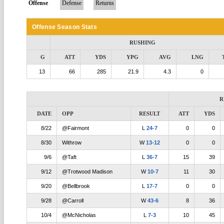
Offense
Defense
Returns
Offense Season Stats
RUSHING
G
ATT
YDS
YPG
AVG
LNG
13
66
285
21.9
4.3
0
R
DATE
OPP
RESULT
ATT
YDS
8/22
@Fairmont
L
24-7
0
0
8/30
Withrow
W
13-12
0
0
9/6
@Taft
L
36-7
15
39
9/12
@Trotwood Madison
W
10-7
11
30
9/20
@Bellbrook
L
17-7
0
0
9/28
@Carroll
W
43-6
8
36
10/4
@McNicholas
L
7-3
10
45