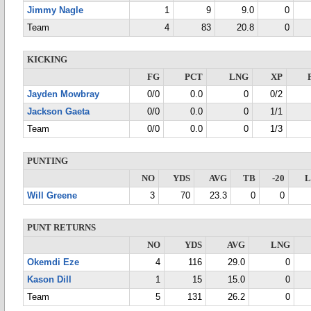
Jimmy Nagle
1
9
9.0
0
Team
4
83
20.8
0
KICKING
FG
PCT
LNG
XP
Jayden Mowbray
0/0
0.0
0
0/2
Jackson Gaeta
0/0
0.0
0
1/1
Team
0/0
0.0
0
1/3
PUNTING
NO
YDS
AVG
TB
-20
Will Greene
3
70
23.3
0
0
PUNT RETURNS
NO
YDS
AVG
LNG
Okemdi Eze
4
116
29.0
0
Kason Dill
1
15
15.0
0
Team
5
131
26.2
0