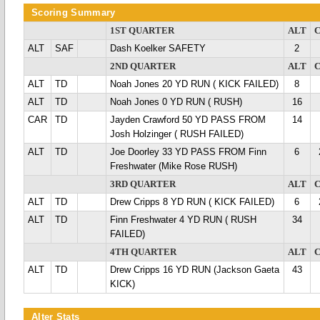
Scoring Summary
1ST QUARTER
ALT
ALT
SAF
Dash Koelker SAFETY
2
2ND QUARTER
ALT
ALT
TD
Noah Jones 20 YD RUN ( KICK FAILED)
8
ALT
TD
Noah Jones 0 YD RUN ( RUSH)
16
CAR
TD
Jayden Crawford 50 YD PASS FROM
14
Josh Holzinger ( RUSH FAILED)
ALT
TD
Joe Doorley 33 YD PASS FROM Finn
6
Freshwater (Mike Rose RUSH)
3RD QUARTER
ALT
ALT
TD
Drew Cripps 8 YD RUN ( KICK FAILED)
6
ALT
TD
Finn Freshwater 4 YD RUN ( RUSH
34
FAILED)
4TH QUARTER
ALT
ALT
TD
Drew Cripps 16 YD RUN (Jackson Gaeta
43
KICK)
Alter Stats