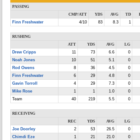
PASSING
CMP/ATT
YDS
AVG
TD
Finn Freshwater
4/10
83
8.3
1
RUSHING
ATT
YDS
AVG
LG
Drew Cripps
11
73
6.6
0
Noah Jones
10
51
5.1
0
Rod Owens
8
36
4.5
0
Finn Freshwater
6
29
4.8
0
Gavin Torroll
4
29
7.3
0
Mike Rose
1
1
1.0
0
Team
40
219
5.5
0
RECEIVING
REC
YDS
AVG
LG
Joe Doorley
2
53
26.5
0
Chimdi Eze
1
21
21.0
0