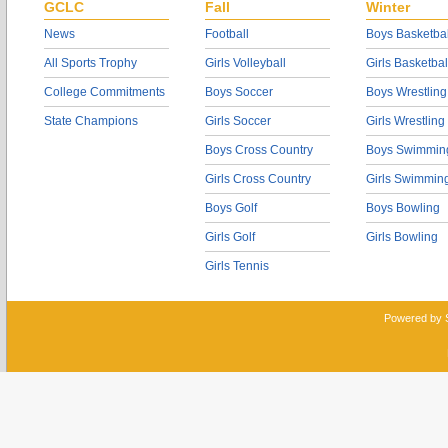
GCLC
Fall
Winter
News
Football
Boys Basketbal
All Sports Trophy
Girls Volleyball
Girls Basketbal
College Commitments
Boys Soccer
Boys Wrestling
State Champions
Girls Soccer
Girls Wrestling
Boys Cross Country
Boys Swimmin
Girls Cross Country
Girls Swimmin
Boys Golf
Boys Bowling
Girls Golf
Girls Bowling
Girls Tennis
Powered by 