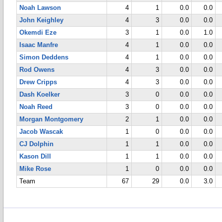
Noah Lawson
4
1
0.0
0.0
John Keighley
4
3
0.0
0.0
Okemdi Eze
3
1
0.0
1.0
Isaac Manfre
4
1
0.0
0.0
Simon Deddens
4
1
0.0
0.0
Rod Owens
4
3
0.0
0.0
Drew Cripps
4
3
0.0
0.0
Dash Koelker
3
0
0.0
0.0
Noah Reed
3
0
0.0
0.0
Morgan Montgomery
2
1
0.0
0.0
Jacob Wascak
1
0
0.0
0.0
CJ Dolphin
1
1
0.0
0.0
Kason Dill
1
1
0.0
0.0
Mike Rose
1
0
0.0
0.0
Team
67
29
0.0
3.0