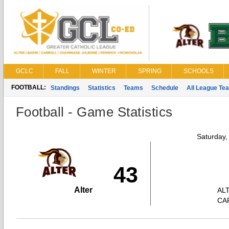
GCLC
FALL
WINTER
SPRING
SCHOOLS
FOOTBALL:
Standings
Statistics
Teams
Schedule
All League Te
Football - Game Statistics
Saturday,
43
Alter
AL
CA