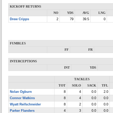
KICKOFF RETURNS
NO
YDS
AVG
LNG
Drew Cripps
2
79
39.5
0
FUMBLES
FF
FR
INTERCEPTIONS
INT
YDS
TACKLES
TOT
SOLO
SACK
TFL
Nolan Ogburn
8
4
0.0
2.0
Connor Watkins
8
4
0.0
0.0
Wyatt Reifschneider
8
2
0.0
0.0
Parker Flanders
4
3
0.0
0.0