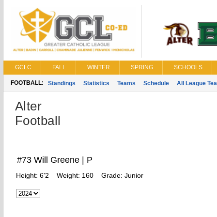
GCLC
FALL
WINTER
SPRING
SCHOOLS
FOOTBALL:
Standings
Statistics
Teams
Schedule
All League Te
Alter
Football
#73 Will Greene | P
Height:
6'2
Weight:
160
Grade:
Junior