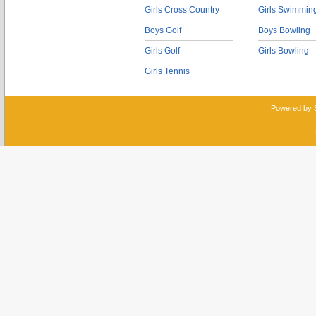
Girls Cross Country
Girls Swimmin
Boys Golf
Boys Bowling
Girls Golf
Girls Bowling
Girls Tennis
Powered by 