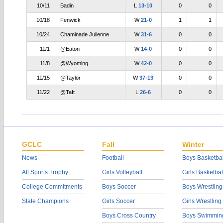
10/11
Badin
L
13-10
0
0
10/18
Fenwick
W
21-0
1
1
10/24
Chaminade Julienne
W
31-6
0
0
11/1
@Eaton
W
14-0
0
0
11/8
@Wyoming
W
42-0
0
0
11/15
@Taylor
W
37-13
0
0
11/22
@Taft
L
26-6
0
0
GCLC
Fall
Winter
News
Football
Boys Basketbal
All Sports Trophy
Girls Volleyball
Girls Basketbal
College Commitments
Boys Soccer
Boys Wrestling
State Champions
Girls Soccer
Girls Wrestling
Boys Cross Country
Boys Swimmin