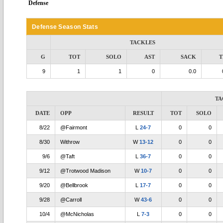
Defense
Defense Season Stats
TACKLES
G
TOT
SOLO
AST
SACK
T
9
1
1
0
0.0
TA
DATE
OPP
RESULT
TOT
SOLO
8/22
@Fairmont
L
24-7
0
0
8/30
Withrow
W
13-12
0
0
9/6
@Taft
L
36-7
0
0
9/12
@Trotwood Madison
W
10-7
0
0
9/20
@Bellbrook
L
17-7
0
0
9/28
@Carroll
W
43-6
0
0
10/4
@McNicholas
L
7-3
0
0