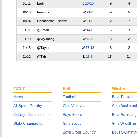
10/11
Badin
L
13-10
9
4
10/18
Fenwick
W
21-0
9
5
10/24
Chaminade Julienne
W
31-6
12
7
11/1
@Eaton
W
14-0
6
3
11/8
@Wyoming
W
42-0
8
2
11/15
@Taylor
W
37-13
6
2
11/22
@Taft
L
26-6
15
11
GCLC
Fall
Winter
News
Football
Boys Basketbal
All Sports Trophy
Girls Volleyball
Girls Basketbal
College Commitments
Boys Soccer
Boys Wrestling
State Champions
Girls Soccer
Girls Wrestling
Boys Cross Country
Boys Swimmin