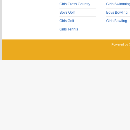
Girls Cross Country
Girls Swimmin
Boys Golf
Boys Bowling
Girls Golf
Girls Bowling
Girls Tennis
Powered by 