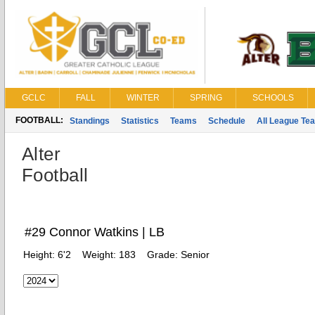
GCLC
FALL
WINTER
SPRING
SCHOOLS
FOOTBALL:
Standings
Statistics
Teams
Schedule
All League Te
Alter
Football
#29 Connor Watkins | LB
Height:
6'2
Weight:
183
Grade:
Senior