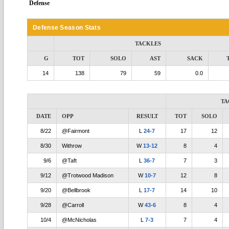
Defense
Defense Season Stats
TACKLES
G
TOT
SOLO
AST
SACK
14
138
79
59
0.0
TA
DATE
OPP
RESULT
TOT
SOLO
8/22
@Fairmont
L
24-7
17
12
8/30
Withrow
W
13-12
8
4
9/6
@Taft
L
36-7
7
3
9/12
@Trotwood Madison
W
10-7
12
8
9/20
@Bellbrook
L
17-7
14
10
9/28
@Carroll
W
43-6
8
4
10/4
@McNicholas
L
7-3
7
4