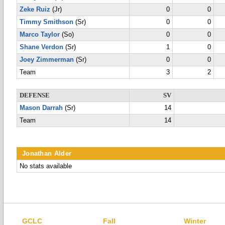
Zeke Ruiz
(Jr)
0
0
Timmy Smithson
(Sr)
0
0
Marco Taylor
(So)
0
0
Shane Verdon
(Sr)
1
0
Joey Zimmerman
(Sr)
0
0
Team
3
2
DEFENSE
SV
Mason Darrah
(Sr)
14
Team
14
Jonathan Alder
No stats available
GCLC
Fall
Winter