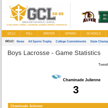
GCLC
FALL
WINTER
SPRING
SCHOOLS
GCLC:
News
All Sports Trophy
College Commitments
State Champ
Boys Lacrosse - Game Statistics
Tuesda
Chaminade Julienne
3
Chaminade Julienne