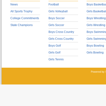
News
Football
Boys Basketbal
All Sports Trophy
Girls Volleyball
Girls Basketbal
College Commitments
Boys Soccer
Boys Wrestling
State Champions
Girls Soccer
Girls Wrestling
Boys Cross Country
Boys Swimmin
Girls Cross Country
Girls Swimmin
Boys Golf
Boys Bowling
Girls Golf
Girls Bowling
Girls Tennis
Powered by 