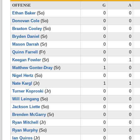
OFFENSE
G
A
Ethan Baker
(So)
0
0
Donovan Cole
(So)
0
0
Braxton Cooley
(So)
0
0
Bryden Daniel
(Sr)
0
0
Mason Darrah
(Sr)
0
0
Quinn Farrell
(Fr)
0
0
Keegan Fowler
(Sr)
0
1
Matthew Gonter-Dray
(Sr)
1
0
Nigel Hertz
(So)
0
0
Nate Kargl
(Jr)
1
1
Turner Koproski
(Jr)
0
0
Will Leingang
(So)
0
0
Jackson Liette
(So)
0
0
Brenden McGarry
(Sr)
0
0
Ryan Mitchell
(Jr)
0
0
Ryan Murphy
(So)
0
0
Ian Quiros
(Jr)
0
0