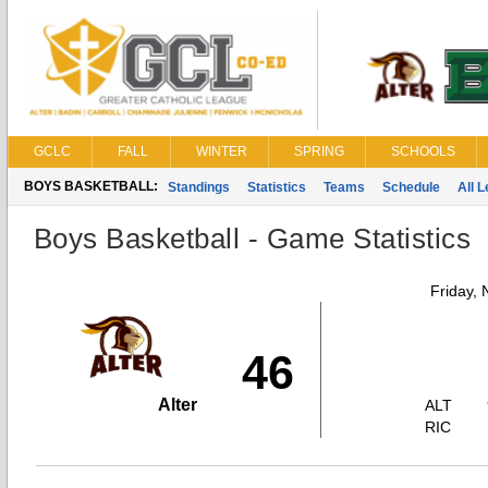
GCLC
FALL
WINTER
SPRING
SCHOOLS
BOYS BASKETBALL:
Standings
Statistics
Teams
Schedule
All 
Boys Basketball - Game Statistics
Friday,
46
Alter
ALT
RIC