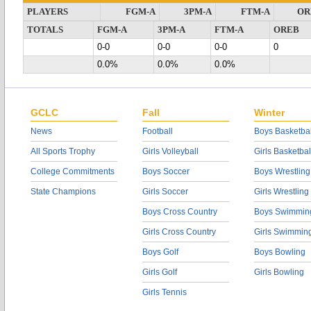
PLAYERS
FGM-A
3PM-A
FTM-A
OR
TOTALS
FGM-A
3PM-A
FTM-A
OREB
0-0
0-0
0-0
0
0.0%
0.0%
0.0%
GCLC
Fall
Winter
News
Football
Boys Basketbal
All Sports Trophy
Girls Volleyball
Girls Basketbal
College Commitments
Boys Soccer
Boys Wrestling
State Champions
Girls Soccer
Girls Wrestling
Boys Cross Country
Boys Swimmin
Girls Cross Country
Girls Swimmin
Boys Golf
Boys Bowling
Girls Golf
Girls Bowling
Girls Tennis