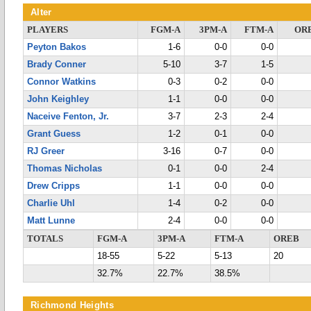
Alter
PLAYERS
FGM-A
3PM-A
FTM-A
OR
Peyton Bakos
1-6
0-0
0-0
Brady Conner
5-10
3-7
1-5
Connor Watkins
0-3
0-2
0-0
John Keighley
1-1
0-0
0-0
Naceive Fenton, Jr.
3-7
2-3
2-4
Grant Guess
1-2
0-1
0-0
RJ Greer
3-16
0-7
0-0
Thomas Nicholas
0-1
0-0
2-4
Drew Cripps
1-1
0-0
0-0
Charlie Uhl
1-4
0-2
0-0
Matt Lunne
2-4
0-0
0-0
TOTALS
FGM-A
3PM-A
FTM-A
OREB
18-55
5-22
5-13
20
32.7%
22.7%
38.5%
Richmond Heights