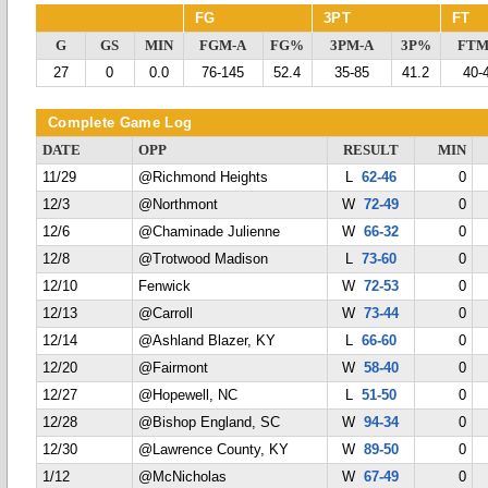
FG
3PT
FT
G
GS
MIN
FGM-A
FG%
3PM-A
3P%
FTM
27
0
0.0
76-145
52.4
35-85
41.2
40-
Complete Game Log
DATE
OPP
RESULT
MIN
11/29
@Richmond Heights
L
62-46
0
12/3
@Northmont
W
72-49
0
12/6
@Chaminade Julienne
W
66-32
0
12/8
@Trotwood Madison
L
73-60
0
12/10
Fenwick
W
72-53
0
12/13
@Carroll
W
73-44
0
12/14
@Ashland Blazer, KY
L
66-60
0
12/20
@Fairmont
W
58-40
0
12/27
@Hopewell, NC
L
51-50
0
12/28
@Bishop England, SC
W
94-34
0
12/30
@Lawrence County, KY
W
89-50
0
1/12
@McNicholas
W
67-49
0