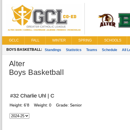
GCLC
FALL
WINTER
SPRING
SCHOOLS
BOYS BASKETBALL:
Standings
Statistics
Teams
Schedule
All 
Alter
Boys Basketball
#32 Charlie Uhl | C
Height:
6'8
Weight:
0
Grade:
Senior