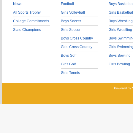
News
Football
Boys Basketbal
All Sports Trophy
Girls Volleyball
Girls Basketbal
College Commitments
Boys Soccer
Boys Wrestling
State Champions
Girls Soccer
Girls Wrestling
Boys Cross Country
Boys Swimmin
Girls Cross Country
Girls Swimmin
Boys Golf
Boys Bowling
Girls Golf
Girls Bowling
Girls Tennis
Powered by 