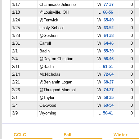
1/17
Chaminade Julienne
W
77-37
0
1/18
@Louisville, OH
L
66-56
0
1/24
@Fenwick
W
65-49
0
1/25
Linsly School
W
63-52
0
1/28
@Goshen
W
64-38
0
1/31
Carroll
W
64-46
0
2/1
Badin
W
55-39
0
2/4
@Dayton Christian
W
58-46
0
2/11
@Badin
L
61-51
0
2/14
McNicholas
W
72-64
0
2/21
@Benjamin Logan
W
68-27
0
2/26
@Thurgood Marshall
W
74-27
0
3/1
@Taylor
W
58-35
0
3/4
Oakwood
W
69-54
0
3/9
Wyoming
L
50-41
0
GCLC
Fall
Winter