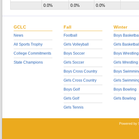
0.0%
0.0%
0.0%
GCLC
Fall
Winter
News
Football
Boys Basketbal
All Sports Trophy
Girls Volleyball
Girls Basketbal
College Commitments
Boys Soccer
Boys Wrestling
State Champions
Girls Soccer
Girls Wrestling
Boys Cross Country
Boys Swimmin
Girls Cross Country
Girls Swimmin
Boys Golf
Boys Bowling
Girls Golf
Girls Bowling
Girls Tennis
Powered by 