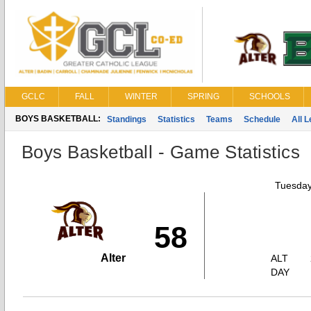
GCLC
FALL
WINTER
SPRING
SCHOOLS
BOYS BASKETBALL:
Standings
Statistics
Teams
Schedule
All 
Boys Basketball - Game Statistics
Tuesday
58
Alter
ALT
DAY