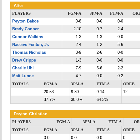
Alter
PLAYERS
FGM-A
3PM-A
FTM-A
OR
Peyton Bakos
0-8
0-6
0-0
Brady Conner
2-10
0-7
2-4
Connor Watkins
1-3
1-3
0-0
Naceive Fenton, Jr.
2-4
1-2
5-6
Thomas Nicholas
3-9
2-6
0-0
Drew Cripps
1-3
0-0
0-0
Charlie Uhl
7-9
5-6
2-2
Matt Lunne
4-7
0-0
0-2
TOTALS
FGM-A
3PM-A
FTM-A
OREB
20-53
9-30
9-14
12
37.7%
30.0%
64.3%
Dayton Christian
PLAYERS
FGM-A
3PM-A
FTM-A
OR
TOTALS
FGM-A
3PM-A
FTM-A
OREB
0-0
0-0
0-0
0