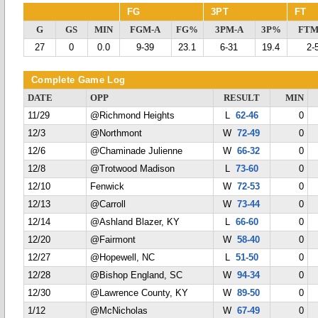
FG
3PT
FT
G
GS
MIN
FGM-A
FG%
3PM-A
3P%
FTM
27
0
0.0
9-39
23.1
6-31
19.4
2-
Complete Game Log
DATE
OPP
RESULT
MIN
11/29
@Richmond Heights
L
62-46
0
12/3
@Northmont
W
72-49
0
12/6
@Chaminade Julienne
W
66-32
0
12/8
@Trotwood Madison
L
73-60
0
12/10
Fenwick
W
72-53
0
12/13
@Carroll
W
73-44
0
12/14
@Ashland Blazer, KY
L
66-60
0
12/20
@Fairmont
W
58-40
0
12/27
@Hopewell, NC
L
51-50
0
12/28
@Bishop England, SC
W
94-34
0
12/30
@Lawrence County, KY
W
89-50
0
1/12
@McNicholas
W
67-49
0