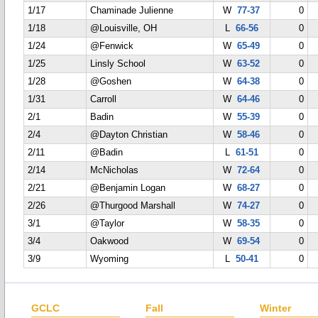
1/17
Chaminade Julienne
W
77-37
0
1/18
@Louisville, OH
L
66-56
0
1/24
@Fenwick
W
65-49
0
1/25
Linsly School
W
63-52
0
1/28
@Goshen
W
64-38
0
1/31
Carroll
W
64-46
0
2/1
Badin
W
55-39
0
2/4
@Dayton Christian
W
58-46
0
2/11
@Badin
L
61-51
0
2/14
McNicholas
W
72-64
0
2/21
@Benjamin Logan
W
68-27
0
2/26
@Thurgood Marshall
W
74-27
0
3/1
@Taylor
W
58-35
0
3/4
Oakwood
W
69-54
0
3/9
Wyoming
L
50-41
0
GCLC
Fall
Winter