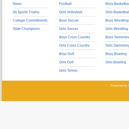
News
Football
Boys Basketbal
All Sports Trophy
Girls Volleyball
Girls Basketbal
College Commitments
Boys Soccer
Boys Wrestling
State Champions
Girls Soccer
Girls Wrestling
Boys Cross Country
Boys Swimmin
Girls Cross Country
Girls Swimmin
Boys Golf
Boys Bowling
Girls Golf
Girls Bowling
Girls Tennis
Powered by 