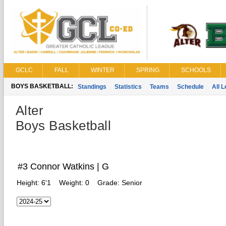
GCLC
FALL
WINTER
SPRING
SCHOOLS
BOYS BASKETBALL:
Standings
Statistics
Teams
Schedule
All 
Alter
Boys Basketball
#3 Connor Watkins | G
Height:
6'1
Weight:
0
Grade:
Senior